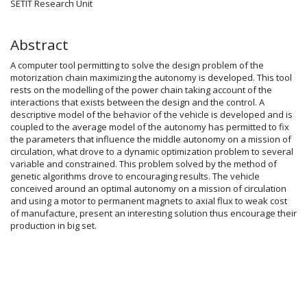
SETIT Research Unit
Abstract
A computer tool permitting to solve the design problem of the
motorization chain maximizing the autonomy is developed. This tool
rests on the modelling of the power chain taking account of the
interactions that exists between the design and the control. A
descriptive model of the behavior of the vehicle is developed and is
coupled to the average model of the autonomy has permitted to fix
the parameters that influence the middle autonomy on a mission of
circulation, what drove to a dynamic optimization problem to several
variable and constrained. This problem solved by the method of
genetic algorithms drove to encouraging results. The vehicle
conceived around an optimal autonomy on a mission of circulation
and using a motor to permanent magnets to axial flux to weak cost
of manufacture, present an interesting solution thus encourage their
production in big set.
Article
Details