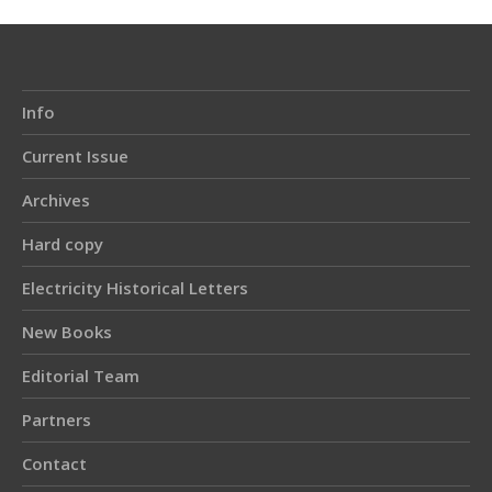
Info
Current Issue
Archives
Hard copy
Electricity Historical Letters
New Books
Editorial Team
Partners
Contact