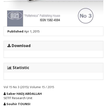
Published
Apr 1, 2015
Download
Statistic
Vol 15 No 3 (2015): Volume 15 / 2015
Main
Saber HADJ ABDALLAH
Article
SETIT Research Unit
Content
Souhir TOUNSI