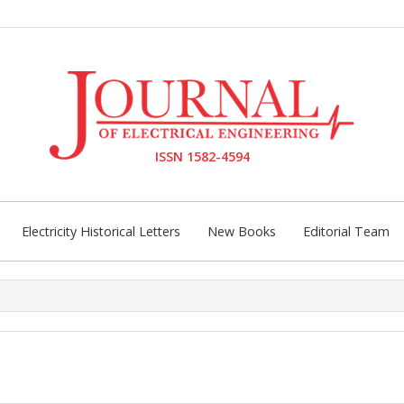
ISSN 1582-4594
Electricity Historical Letters
New Books
Editorial Team