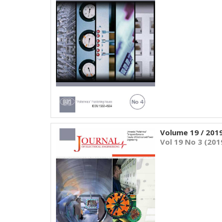
Volume 19 / 201
Vol 19 No 3 (201