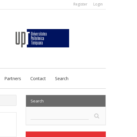
Register
Login
Partners
Contact
Search
Search