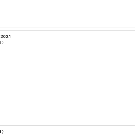
 2021
1)
1)