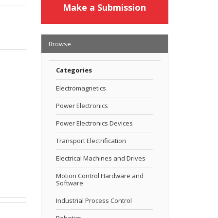
Make a Submission
Browse
Categories
Electromagnetics
Power Electronics
Power Electronics Devices
Transport Electrification
Electrical Machines and Drives
Motion Control Hardware and
Software
Industrial Process Control
Robotics