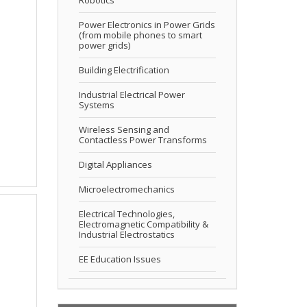
Power Electronics in Power Grids
(from mobile phones to smart
power grids)
Building Electrification
Industrial Electrical Power
Systems
Wireless Sensing and
Contactless Power Transforms
Digital Appliances
Microelectromechanics
Electrical Technologies,
Electromagnetic Compatibility &
Industrial Electrostatics
EE Education Issues