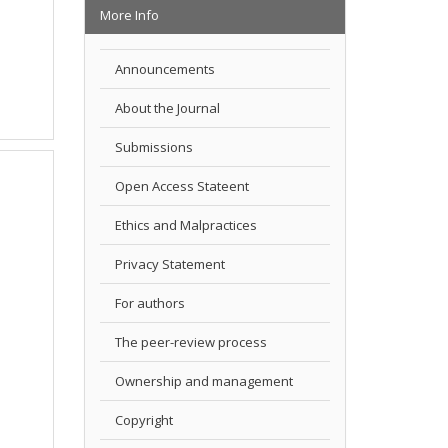
More Info
Announcements
About the Journal
Submissions
Open Access Stateent
Ethics and Malpractices
Privacy Statement
For authors
The peer-review process
Ownership and management
Copyright