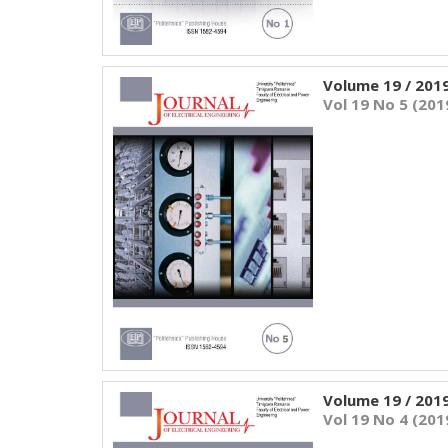
Volume 19 / 201
Vol 19 No 5 (201
Volume 19 / 201
Vol 19 No 4 (201