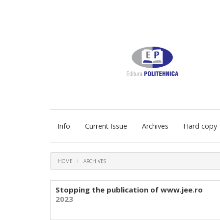
Quick
jump
to
page
content
Main
Navigation
Main
Content
Sidebar
Info
Current Issue
Archives
Hard copy
HOME
ARCHIVES
Stopping the publication of www.jee.ro
2023