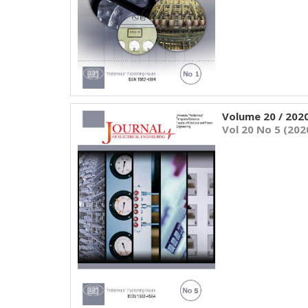
Volume 20 / 202
Vol 20 No 5 (202