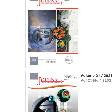
Volume 21 / 202
Vol 21 No 1 (202