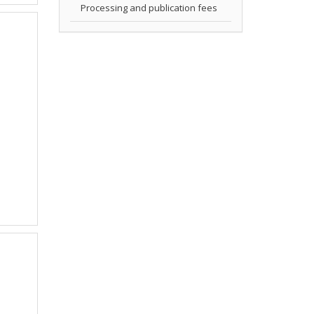
Processing and publication fees