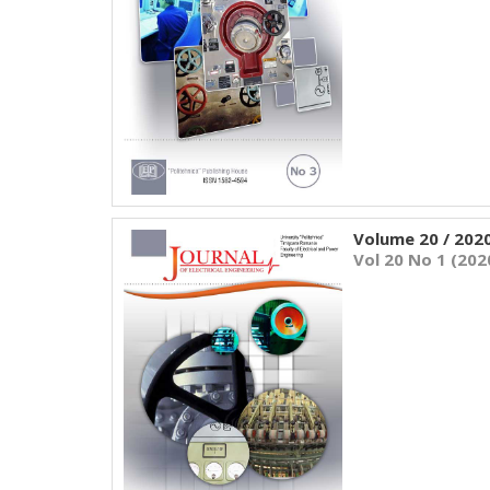
Volume 20 / 202
Vol 20 No 1 (202