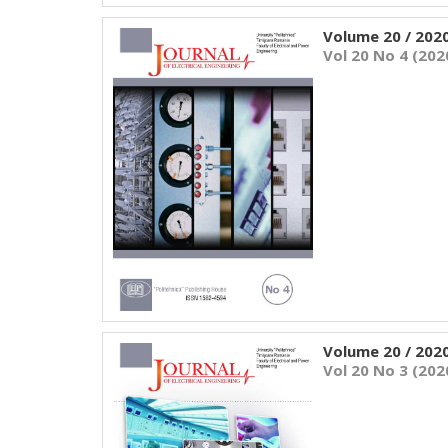
Volume 20 / 202
Vol 20 No 4 (202
Volume 20 / 202
Vol 20 No 3 (202