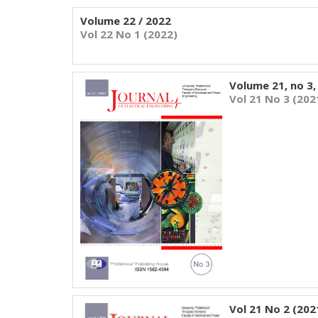
Volume 22 / 2022
Vol 22 No 1 (2022)
Volume 21, no 3,
Vol 21 No 3 (202
Vol 21 No 2 (202