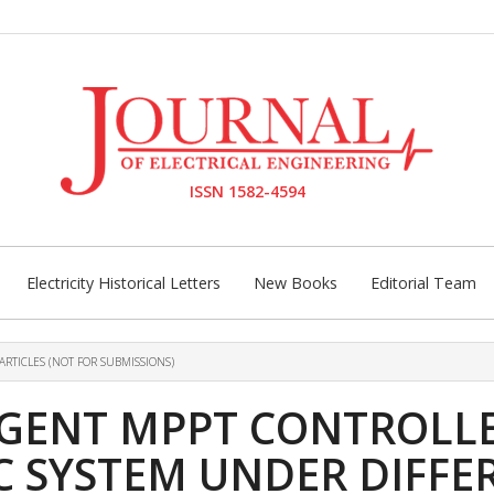
ISSN 1582-4594
Electricity Historical Letters
New Books
Editorial Team
ARTICLES (NOT FOR SUBMISSIONS)
LIGENT MPPT CONTROLL
C SYSTEM UNDER DIFFE