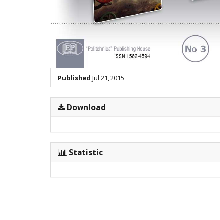
Published
Jul 21, 2015
Download
Statistic