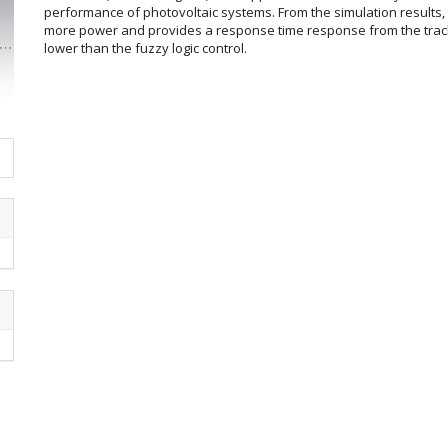
performance of photovoltaic systems. From the simulation results,
more power and provides a response time response from the trac
lower than the fuzzy logic control.
Article
Details