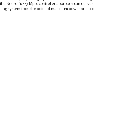
 the Neuro-fuzzy Mppt controller approach can deliver
king system from the point of maximum power and pics