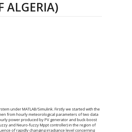
F ALGERIA)
ystem under MATLAB/Simulink. Firstly we started with the
 then from hourly meteorological parameters of two data
ourly power produced by PV generator and buck-boost
fuzzy and Neuro-fuzzy Mppt controller) in the region of
luence of rapidly changing irradiance level concerning