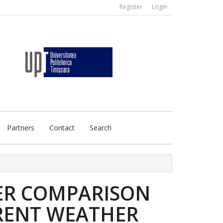
Register
Login
Partners
Contact
Search
ER COMPARISON
RENT WEATHER