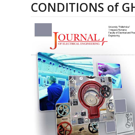
CONDITIONS of GH
Article
Sidebar