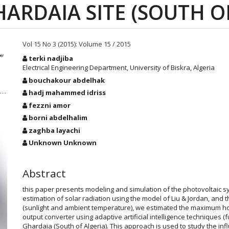
ARDAIA SITE (SOUTH O
Vol 15 No 3 (2015): Volume 15 / 2015
Main
terki nadjiba
Article
Electrical Engineering Department, University of Biskra, Algeria
Content
bouchakour abdelhak
hadj mahammed idriss
fezzni amor
borni abdelhalim
zaghba layachi
Unknown Unknown
Abstract
this paper presents modeling and simulation of the photovoltaic s
estimation of solar radiation using the model of Liu & Jordan, and
(sunlight and ambient temperature), we estimated the maximum h
output converter using adaptive artificial intelligence techniques (
Ghardaia (South of Algeria). This approach is used to study the inf