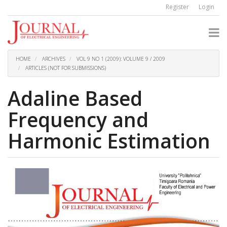
Quick
Register
Login
jump
to
page
content
Main
Navigation
HOME
ARCHIVES
VOL 9 NO 1 (2009): VOLUME 9 / 2009
Main
ARTICLES (NOT FOR SUBMISSIONS)
Content
Sidebar
Adaline Based
Frequency and
Harmonic Estimation
Article
Sidebar