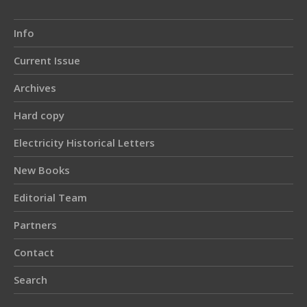
Info
Current Issue
Archives
Hard copy
Electricity Historical Letters
New Books
Editorial Team
Partners
Contact
Search