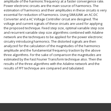
amplitude of the harmonic frequency at a faster convergence rate.
Power electronic circuits are the main source of harmonics. The
estimation of harmonics and their amplitudes in these circuits is very
essential for reduction of harmonics. Using SIMULINK an AC-DC
Converter and a AC Voltage Controller circuit are designed. The
voltage and current signals of these circuits are used for applying
the proposed technique. Fixed step size, optimal variable step size
and recurrent variable step size algorithms combined with Adaline
network are the techniques to be applied for the power electronic
circuitry introducing harmonics. The distorted signals are then
analyzed for the calculation of the magnitudes of the harmonics
amplitude and the fundamental frequency traction by the above
three algorithms. For the sake of comparison the magnitudes are
estimated by the Fast Fourier Transform technique also. Then the
results of the three algorithms with the Adaline network and the
results of FFT technique are compared and tabulated.
Article
Details