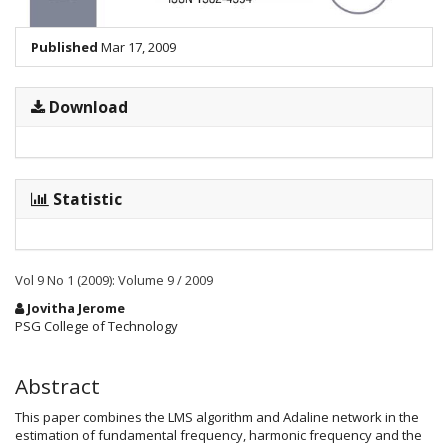
Published
Mar 17, 2009
Download
Statistic
Vol 9 No 1 (2009): Volume 9 / 2009
Main
Jovitha Jerome
Article
PSG College of Technology
Content
Abstract
This paper combines the LMS algorithm and Adaline network in the
estimation of fundamental frequency, harmonic frequency and the