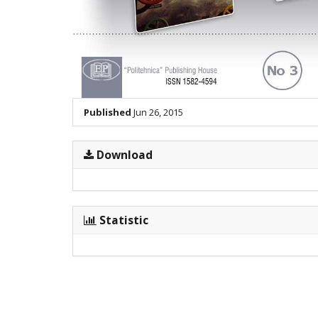
Published
Jun 26, 2015
Download
Statistic