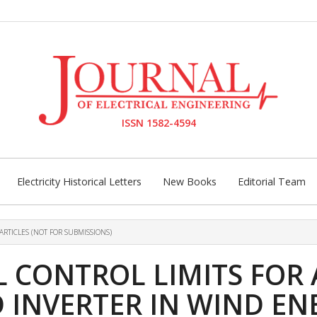
ISSN 1582-4594
Electricity Historical Letters
New Books
Editorial Team
ARTICLES (NOT FOR SUBMISSIONS)
 CONTROL LIMITS FOR
 INVERTER IN WIND E