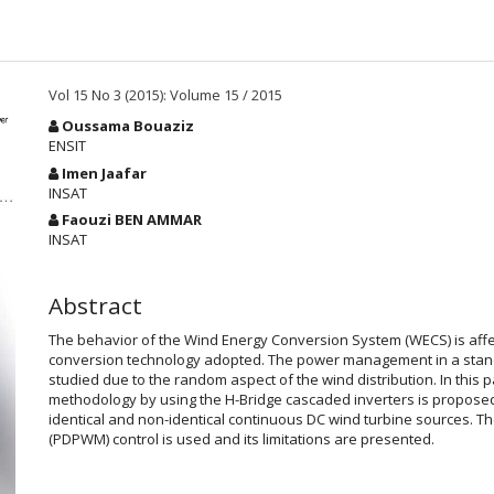
Vol 15 No 3 (2015): Volume 15 / 2015
Main
Oussama Bouaziz
Article
ENSIT
Content
Imen Jaafar
INSAT
Faouzi BEN AMMAR
INSAT
Abstract
The behavior of the Wind Energy Conversion System (WECS) is aff
conversion technology adopted. The power management in a stand-a
studied due to the random aspect of the wind distribution. In thi
methodology by using the H-Bridge cascaded inverters is proposed. 
identical and non-identical continuous DC wind turbine sources. T
(PDPWM) control is used and its limitations are presented.