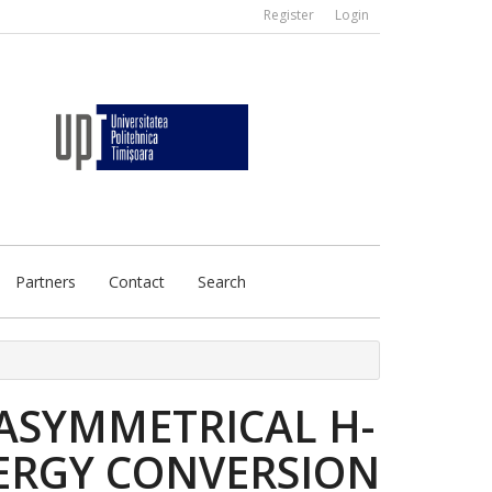
Register
Login
Partners
Contact
Search
 ASYMMETRICAL H-
NERGY CONVERSION