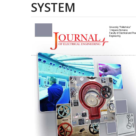
SYSTEM
Article
Sidebar