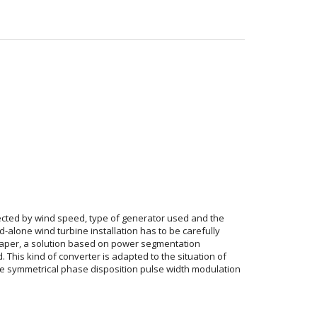
ected by wind speed, type of generator used and the
lone wind turbine installation has to be carefully
s paper, a solution based on power segmentation
This kind of converter is adapted to the situation of
he symmetrical phase disposition pulse width modulation