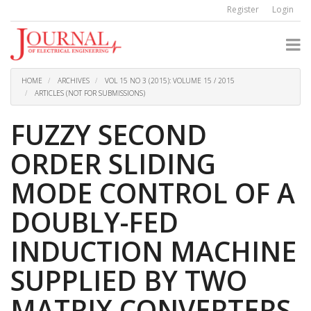
Quick
Register
Login
jump
to
page
content
Main
Navigation
HOME
ARCHIVES
VOL 15 NO 3 (2015): VOLUME 15 / 2015
Main
ARTICLES (NOT FOR SUBMISSIONS)
Content
Sidebar
FUZZY SECOND
ORDER SLIDING
MODE CONTROL OF A
DOUBLY-FED
INDUCTION MACHINE
SUPPLIED BY TWO
MATRIX CONVERTERS