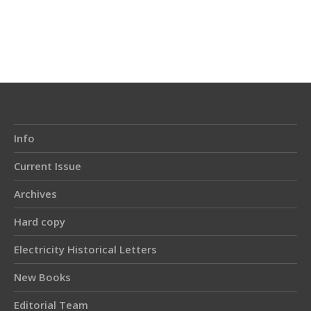
Article
Details
Info
Current Issue
Archives
Hard copy
Electricity Historical Letters
New Books
Editorial Team