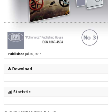
Published
Jul 30, 2015
Download
Statistic