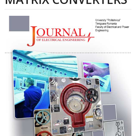
Article
Sidebar