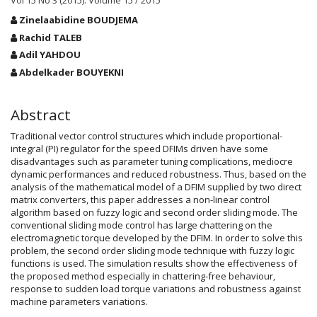
Vol 15 No 3 (2015): Volume 15 / 2015
Main
Zinelaabidine BOUDJEMA
Article
Rachid TALEB
Content
Adil YAHDOU
Abdelkader BOUYEKNI
Abstract
Traditional vector control structures which include proportional-
integral (PI) regulator for the speed DFIMs driven have some
disadvantages such as parameter tuning complications, mediocre
dynamic performances and reduced robustness. Thus, based on the
analysis of the mathematical model of a DFIM supplied by two direct
matrix converters, this paper addresses a non-linear control
algorithm based on fuzzy logic and second order sliding mode. The
conventional sliding mode control has large chattering on the
electromagnetic torque developed by the DFIM. In order to solve this
problem, the second order sliding mode technique with fuzzy logic
functions is used. The simulation results show the effectiveness of
the proposed method especially in chattering-free behaviour,
response to sudden load torque variations and robustness against
machine parameters variations.