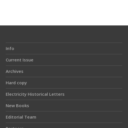
Article
Details
Info
Current Issue
Archives
Hard copy
Electricity Historical Letters
New Books
Editorial Team