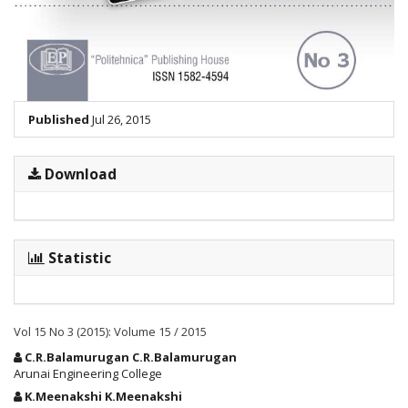
Published
Jul 26, 2015
Download
Statistic
Vol 15 No 3 (2015): Volume 15 / 2015
Main
C.R.Balamurugan C.R.Balamurugan
Article
Arunai Engineering College
Content
K.Meenakshi K.Meenakshi