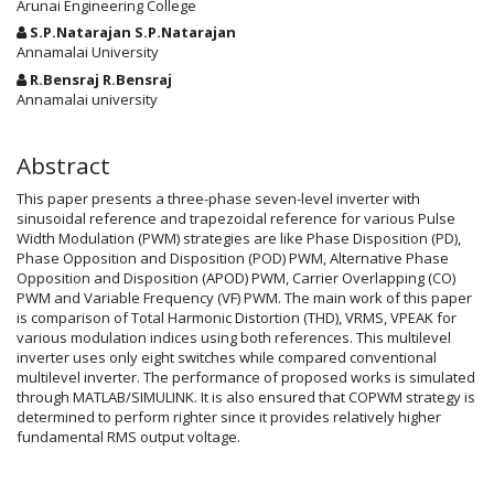
Arunai Engineering College
S.P.Natarajan S.P.Natarajan
Annamalai University
R.Bensraj R.Bensraj
Annamalai university
Abstract
This paper presents a three-phase seven-level inverter with
sinusoidal reference and trapezoidal reference for various Pulse
Width Modulation (PWM) strategies are like Phase Disposition (PD),
Phase Opposition and Disposition (POD) PWM, Alternative Phase
Opposition and Disposition (APOD) PWM, Carrier Overlapping (CO)
PWM and Variable Frequency (VF) PWM. The main work of this paper
is comparison of Total Harmonic Distortion (THD), VRMS, VPEAK for
various modulation indices using both references. This multilevel
inverter uses only eight switches while compared conventional
multilevel inverter. The performance of proposed works is simulated
through MATLAB/SIMULINK. It is also ensured that COPWM strategy is
determined to perform righter since it provides relatively higher
fundamental RMS output voltage.