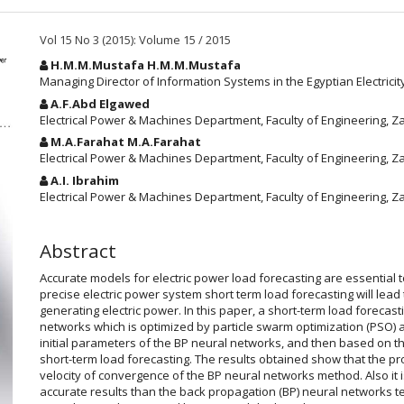
Vol 15 No 3 (2015): Volume 15 / 2015
Main
H.M.M.Mustafa H.M.M.Mustafa
Article
Managing Director of Information Systems in the Egyptian Electric
Content
A.F.Abd Elgawed
Electrical Power & Machines Department, Faculty of Engineering, Za
M.A.Farahat M.A.Farahat
Electrical Power & Machines Department, Faculty of Engineering, Za
A.I. Ibrahim
Electrical Power & Machines Department, Faculty of Engineering, Za
Abstract
Accurate models for electric power load forecasting are essential t
precise electric power system short term load forecasting will lead
generating electric power. In this paper, a short-term load foreca
networks which is optimized by particle swarm optimization (PSO) a
initial parameters of the BP neural networks, and then based on t
short-term load forecasting. The results obtained show that the 
velocity of convergence of the BP neural networks method. Also i
accurate results than the back propagation (BP) neural networks t