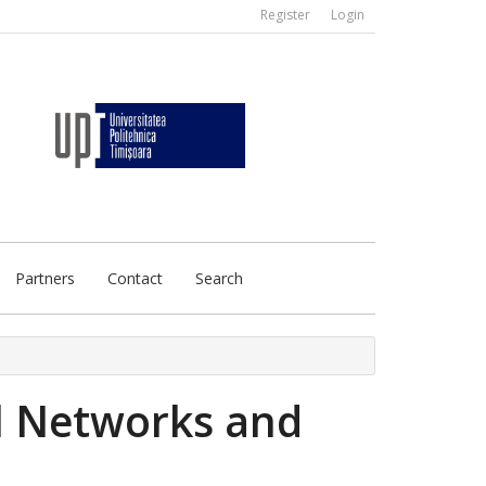
Register
Login
Partners
Contact
Search
l Networks and