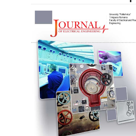
Article
Sidebar