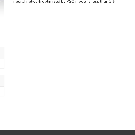
neural network optimized by PSO model is less than 2 %.
Article
Details