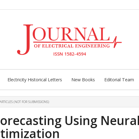
ISSN 1582-4594
Electricity Historical Letters
New Books
Editorial Team
ARTICLES (NOT FOR SUBMISSIONS)
orecasting Using Neura
timization