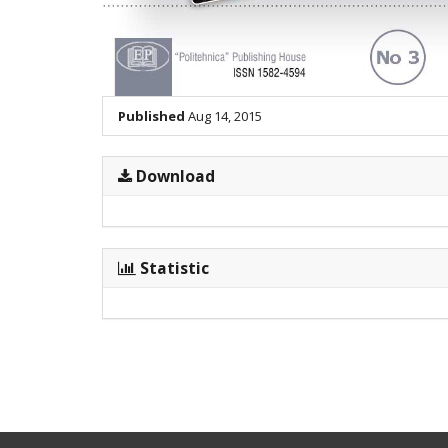
Published
Aug 14, 2015
Download
Statistic