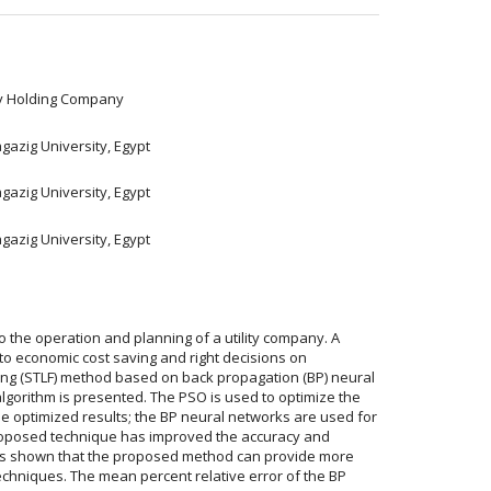
ity Holding Company
gazig University, Egypt
gazig University, Egypt
gazig University, Egypt
o the operation and planning of a utility company. A
 to economic cost saving and right decisions on
sting (STLF) method based on back propagation (BP) neural
lgorithm is presented. The PSO is used to optimize the
he optimized results; the BP neural networks are used for
proposed technique has improved the accuracy and
t is shown that the proposed method can provide more
echniques. The mean percent relative error of the BP