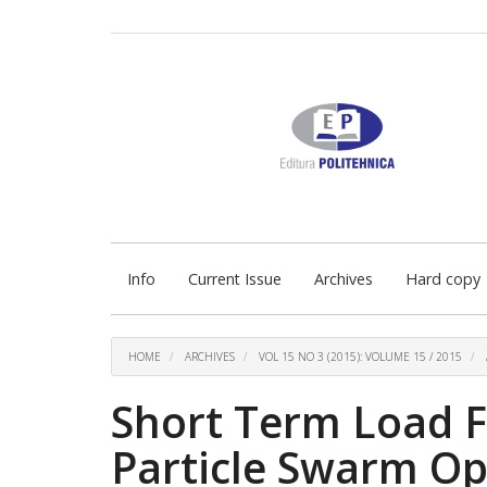
Quick
jump
to
page
content
Main
Navigation
Main
Content
Sidebar
Info
Current Issue
Archives
Hard copy
HOME
ARCHIVES
VOL 15 NO 3 (2015): VOLUME 15 / 2015
Short Term Load F
Particle Swarm Op