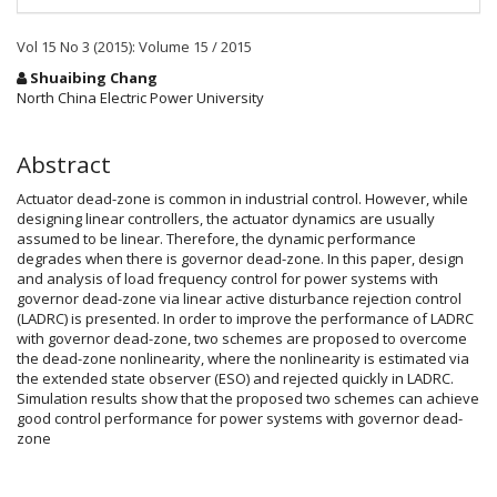
Vol 15 No 3 (2015): Volume 15 / 2015
Main
Shuaibing Chang
Article
North China Electric Power University
Content
Abstract
Actuator dead-zone is common in industrial control. However, while
designing linear controllers, the actuator dynamics are usually
assumed to be linear. Therefore, the dynamic performance
degrades when there is governor dead-zone. In this paper, design
and analysis of load frequency control for power systems with
governor dead-zone via linear active disturbance rejection control
(LADRC) is presented. In order to improve the performance of LADRC
with governor dead-zone, two schemes are proposed to overcome
the dead-zone nonlinearity, where the nonlinearity is estimated via
the extended state observer (ESO) and rejected quickly in LADRC.
Simulation results show that the proposed two schemes can achieve
good control performance for power systems with governor dead-
zone