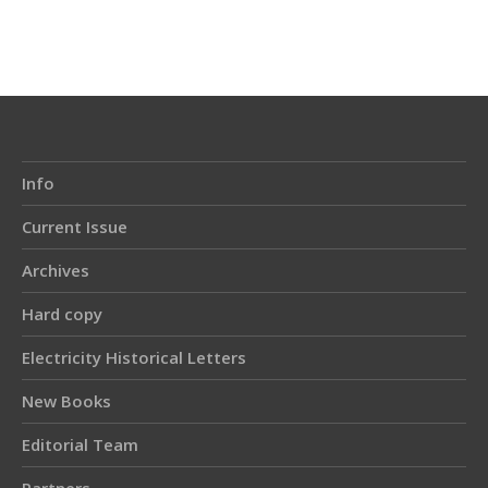
Article
Details
Info
Current Issue
Archives
Hard copy
Electricity Historical Letters
New Books
Editorial Team
Partners