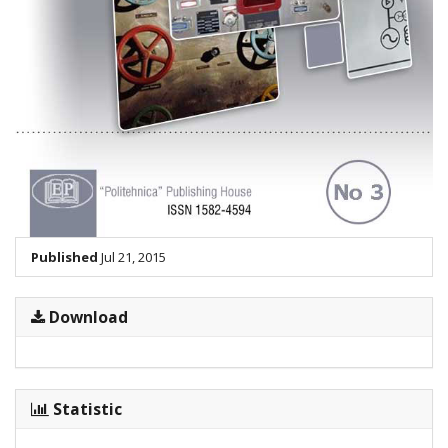
Published
Jul 21, 2015
Download
Statistic