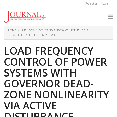
Quick
Register
Login
jump
to
page
content
Main
Navigation
HOME
ARCHIVES
VOL 15 NO 3 (2015): VOLUME 15 / 2015
Main
ARTICLES (NOT FOR SUBMISSIONS)
Content
Sidebar
LOAD FREQUENCY
CONTROL OF POWER
SYSTEMS WITH
GOVERNOR DEAD-
ZONE NONLINEARITY
VIA ACTIVE
DISTURBANCE