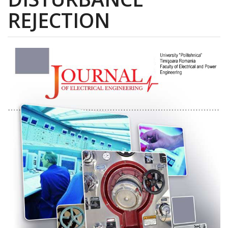
REJECTION
Article
Sidebar