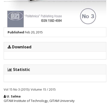
Published
Feb 20, 2015
Download
Statistic
Vol 15 No 3 (2015): Volume 15 / 2015
Main
U. Salma
Article
GITAM Institute of Technology, GITAM University
Content