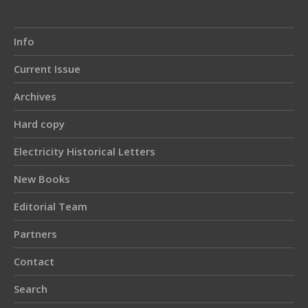
Info
Current Issue
Archives
Hard copy
Electricity Historical Letters
New Books
Editorial Team
Partners
Contact
Search