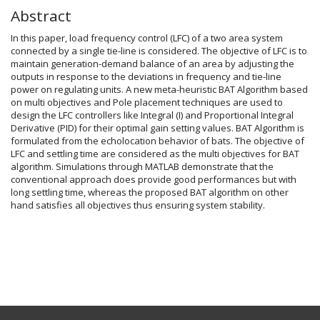
Abstract
In this paper, load frequency control (LFC) of a two area system
connected by a single tie-line is considered. The objective of LFC is to
maintain generation-demand balance of an area by adjusting the
outputs in response to the deviations in frequency and tie-line
power on regulating units. A new meta-heuristic BAT Algorithm based
on multi objectives and Pole placement techniques are used to
design the LFC controllers like Integral (I) and Proportional Integral
Derivative (PID) for their optimal gain setting values. BAT Algorithm is
formulated from the echolocation behavior of bats. The objective of
LFC and settling time are considered as the multi objectives for BAT
algorithm. Simulations through MATLAB demonstrate that the
conventional approach does provide good performances but with
long settling time, whereas the proposed BAT algorithm on other
hand satisfies all objectives thus ensuring system stability.
Article
Details