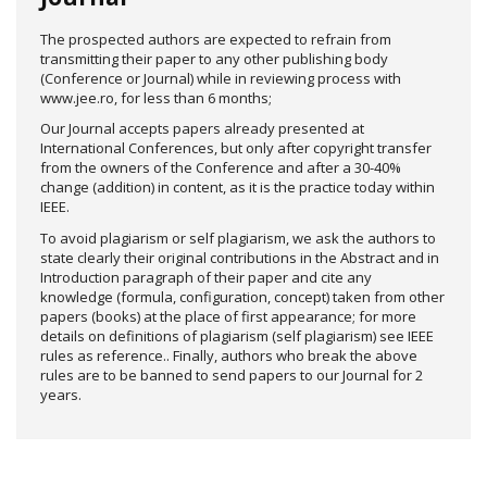
The prospected authors are expected to refrain from
transmitting their paper to any other publishing body
(Conference or Journal) while in reviewing process with
www.jee.ro, for less than 6 months;
Our Journal accepts papers already presented at
International Conferences, but only after copyright transfer
from the owners of the Conference and after a 30-40%
change (addition) in content, as it is the practice today within
IEEE.
To avoid plagiarism or self plagiarism, we ask the authors to
state clearly their original contributions in the Abstract and in
Introduction paragraph of their paper and cite any
knowledge (formula, configuration, concept) taken from other
papers (books) at the place of first appearance; for more
details on definitions of plagiarism (self plagiarism) see IEEE
rules as reference.. Finally, authors who break the above
rules are to be banned to send papers to our Journal for 2
years.