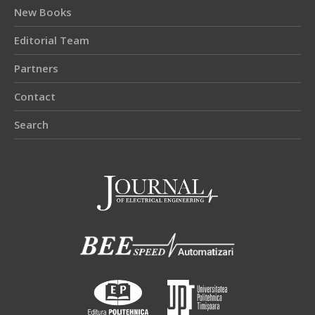
New Books
Editorial Team
Partners
Contact
Search