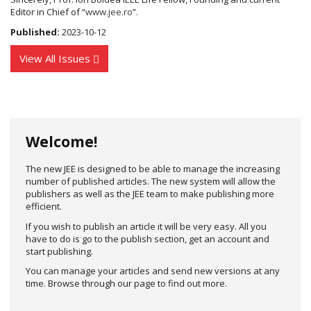
Editor in Chief of “
www.jee.ro
”.
Published:
2023-10-12
View All Issues
Welcome!
The new JEE is designed to be able to manage the increasing
number of published articles. The new system will allow the
publishers as well as the JEE team to make publishing more
efficient.
If you wish to publish an article it will be very easy. All you
have to do is go to the publish section, get an account and
start publishing.
You can manage your articles and send new versions at any
time. Browse through our page to find out more.