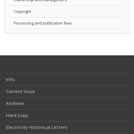
Copyright
Processing and publication fees
Info
Current Issue
Archives
Hard copy
Electricity Historical Letters