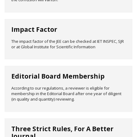
Impact Factor
The impact factor of the JEE can be checked at IET INSPEC, SJR
or at Global Institute for Scientific Information
Editorial Board Membership
According to our regulations, a reviewer is eligible for
membership in the Editorial Board after one year of diligent
(in quality and quantity) reviewing.
Three Strict Rules, For A Better
Journal