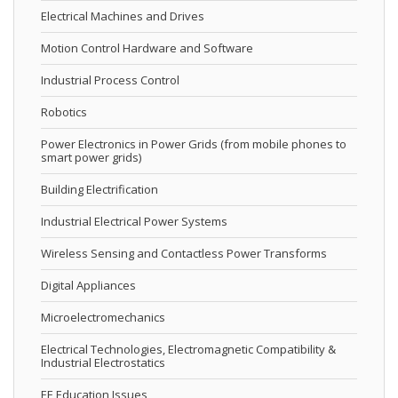
Electrical Machines and Drives
Motion Control Hardware and Software
Industrial Process Control
Robotics
Power Electronics in Power Grids (from mobile phones to
smart power grids)
Building Electrification
Industrial Electrical Power Systems
Wireless Sensing and Contactless Power Transforms
Digital Appliances
Microelectromechanics
Electrical Technologies, Electromagnetic Compatibility &
Industrial Electrostatics
EE Education Issues