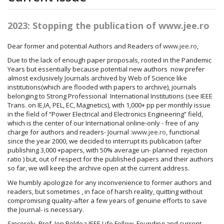
2023: Stopping the publication of www.jee.ro
Dear former and potential Authors and Readers of
www.jee.ro
,
Due to the lack of enough paper proposals, rooted in the Pandemic
Years but essentially because potential new authors now prefer
almost exclusively Journals archived by Web of Science like
institutions(which are flooded with papers to archive), journals
belonging to Strong Professional International Institutions (see IEEE
Trans. on IE,IA, PEL, EC, Magnetics), with 1,000+ pp per monthly issue
in the field of “Power Electrical and Electronics Engineering” field,
which is the center of our International online-only - free of any
charge for authors and readers- Journal :
www.jee.ro
, functional
since the year 2000, we decided to interrupt its publication (after
publishing 3,000 +papers, with 50% average un- planned rejection
ratio ) but, out of respect for the published papers and their authors
so far, we will keep the archive open at the current address.
We humbly apologize for any inconvenience to former authors and
readers, but sometimes , in face of harsh reality, quitting without
compromising quality-after a few years of genuine efforts to save
the Journal- is necessary.
Sincerely, Prof. Ion Boldea IEEE Life Fellow, Founding and current