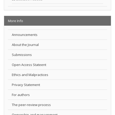
More Info
Announcements
About the Journal
Submissions
Open Access Stateent
Ethics and Malpractices
Privacy Statement
For authors
The peer-review process
Ownership and management