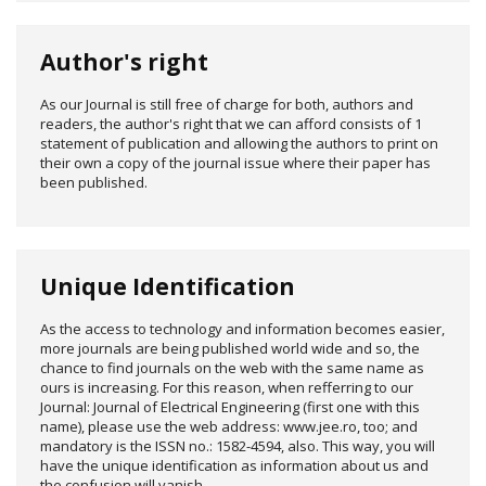
Author's right
As our Journal is still free of charge for both, authors and
readers, the author's right that we can afford consists of 1
statement of publication and allowing the authors to print on
their own a copy of the journal issue where their paper has
been published.
Unique Identification
As the access to technology and information becomes easier,
more journals are being published world wide and so, the
chance to find journals on the web with the same name as
ours is increasing. For this reason, when refferring to our
Journal: Journal of Electrical Engineering (first one with this
name), please use the web address: www.jee.ro, too; and
mandatory is the ISSN no.: 1582-4594, also. This way, you will
have the unique identification as information about us and
the confusion will vanish.