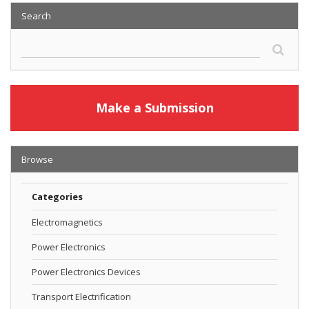
Search
Make a Submission
Browse
Categories
Electromagnetics
Power Electronics
Power Electronics Devices
Transport Electrification