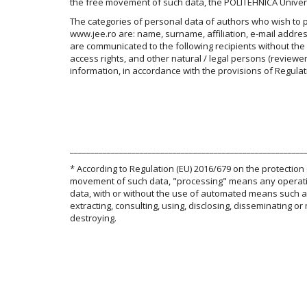
the free movement of such data, the POLITEHNICA Univers
The categories of personal data of authors who wish to pub
www.jee.ro are: name, surname, affiliation, e-mail addre
are communicated to the following recipients without the
access rights, and other natural / legal persons (reviewer
information, in accordance with the provisions of Regulat
_________________________________________________________
* According to Regulation (EU) 2016/679 on the protection
movement of such data, "processing" means any operation
data, with or without the use of automated means such as c
extracting, consulting, using, disclosing, disseminating or
destroying.