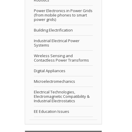
Power Electronics in Power Grids
(from mobile phones to smart
power grids)
Building Electrification
Industrial Electrical Power
Systems
Wireless Sensing and
Contactless Power Transforms
Digital Appliances
Microelectromechanics
Electrical Technologies,
Electromagnetic Compatibility &
Industrial Electrostatics
EE Education Issues