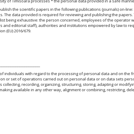
ity of Timisoara processes * the personal data provided in a safe manne
lish the scientific papers in the following publications (journals) on-line:
ss. The data provided is required for reviewing and publishing the papers.
 list being exhaustive: the person concerned, employees of the operator w
s and editorial staff), authorities and institutions empowered by law to re
ion (EU) 2016/679.
_______________________
 of individuals with regard to the processing of personal data and on the f
 or set of operations carried out on personal data or on data sets pers
ollecting, recording, organizing, structuring, storing, adapting or modifyi
 making available in any other way, alignment or combining, restricting, dele