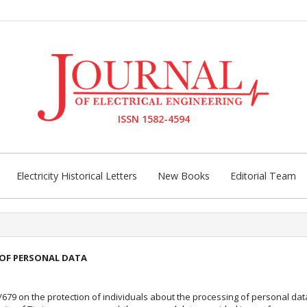
ISSN 1582-4594
Electricity Historical Letters
New Books
Editorial Team
OF PERSONAL DATA
6/679 on the protection of individuals about the processing of personal da