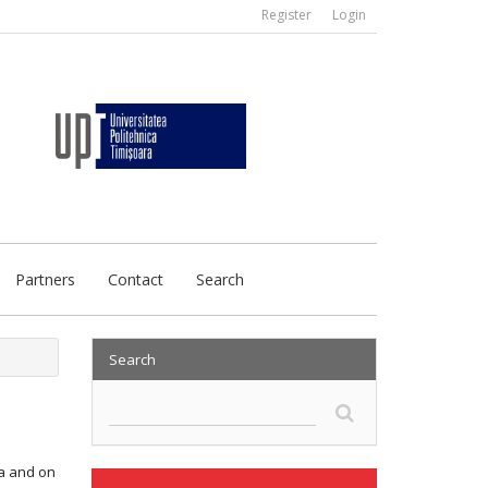
Register
Login
Partners
Contact
Search
Search
ta and on