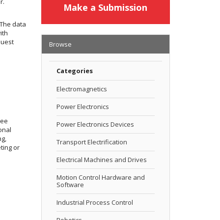
r.
Make a Submission
 The data
ith
quest
Browse
Categories
Electromagnetics
Power Electronics
ree
Power Electronics Devices
onal
ng,
Transport Electrification
ting or
Electrical Machines and Drives
Motion Control Hardware and
Software
Industrial Process Control
Robotics