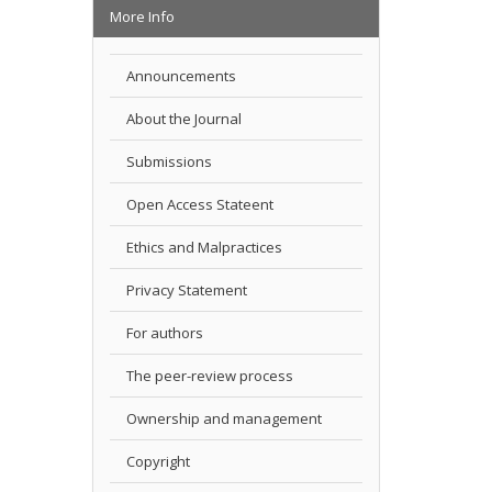
More Info
Announcements
About the Journal
Submissions
Open Access Stateent
Ethics and Malpractices
Privacy Statement
For authors
The peer-review process
Ownership and management
Copyright