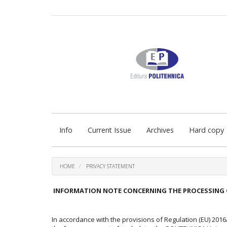
Quick
jump
to
page
content
Main
Navigation
Main
Content
Sidebar
Info
Current Issue
Archives
Hard copy
HOME
PRIVACY STATEMENT
INFORMATION NOTE CONCERNING THE PROCESSING 
In accordance with the provisions of Regulation (EU) 201