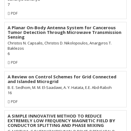
7
Requires
PDF
Subscription
A Planar On-Body Antenna System for Cancerous
Tumor Detection Through Microwave Transmission
Sensing
Christos N. Capsalis, Christos D. Nikolopoulos, Anargyros T.
Baklezos
6
Requires
PDF
Subscription
A Review on Control Schemes for Grid Connected
and Islanded Microgrid
B. E. Sedhom, M. M. El-Saadawi, A. Y. Hatata, E.E. Abd-Raboh
16
Requires
PDF
Subscription
A SIMPLE INNOVATIVE METHOD TO REDUCE
EXTREMELY LOW FREQUENCY MAGNETIC FIELD BY
CONDUCTOR SPLITTING AND PHASE MIXING