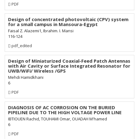
Requires
PDF
Subscription
Design of concentrated photovoltaic (CPV) system
for a small campus in Mansoura-Egypt
Faisal Z. Alazemi1, Ibrahim. I. Mansi
116-124
Requires
pdf_edited
Subscription
Design of Miniaturized Coaxial-Feed Patch Antennas
with Air Cavity or Surface Integrated Resonator for
UWB/WiFi/ Wireless /GPS
Mehdi Hamidkhani
6
Requires
PDF
Subscription
DIAGNOSIS OF AC CORROSION ON THE BURIED
PIPELINE DUE TO THE HIGH VOLTAGE POWER LINE
IBTIOUEN Rachid, TOUHAMI Omar, OUADAH M'hamed
6
Requires
PDF