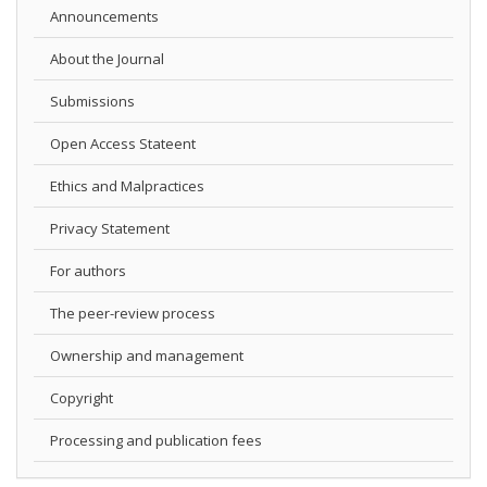
Announcements
About the Journal
Submissions
Open Access Stateent
Ethics and Malpractices
Privacy Statement
For authors
The peer-review process
Ownership and management
Copyright
Processing and publication fees