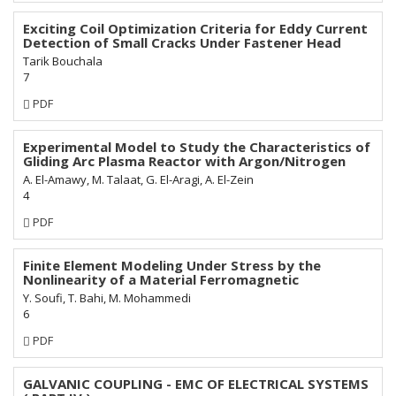
Subscription
Exciting Coil Optimization Criteria for Eddy Current
Detection of Small Cracks Under Fastener Head
Tarik Bouchala
7
Requires
PDF
Subscription
Experimental Model to Study the Characteristics of
Gliding Arc Plasma Reactor with Argon/Nitrogen
A. El-Amawy, M. Talaat, G. El-Aragi, A. El-Zein
4
Requires
PDF
Subscription
Finite Element Modeling Under Stress by the
Nonlinearity of a Material Ferromagnetic
Y. Soufi, T. Bahi, M. Mohammedi
6
Requires
PDF
Subscription
GALVANIC COUPLING - EMC OF ELECTRICAL SYSTEMS