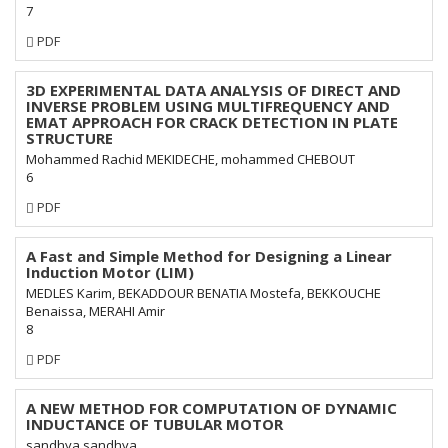
7
Requires
PDF
Subscription
3D EXPERIMENTAL DATA ANALYSIS OF DIRECT AND
INVERSE PROBLEM USING MULTIFREQUENCY AND
EMAT APPROACH FOR CRACK DETECTION IN PLATE
STRUCTURE
Mohammed Rachid MEKIDECHE, mohammed CHEBOUT
6
Requires
PDF
Subscription
A Fast and Simple Method for Designing a Linear
Induction Motor (LIM)
MEDLES Karim, BEKADDOUR BENATIA Mostefa, BEKKOUCHE
Benaissa, MERAHI Amir
8
Requires
PDF
Subscription
A NEW METHOD FOR COMPUTATION OF DYNAMIC
INDUCTANCE OF TUBULAR MOTOR
sandhya sandhya