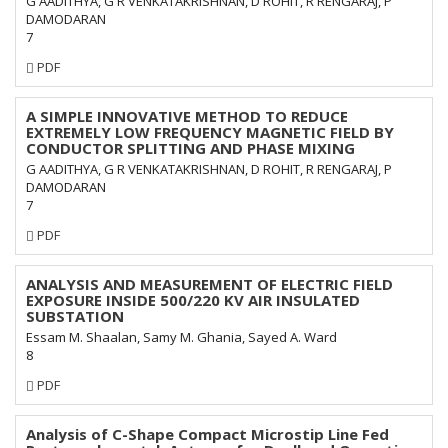
G AADITHYA, G R VENKATAKRISHNAN, D ROHIT, R RENGARAJ, P
DAMODARAN
7
Requires
PDF
Subscription
A SIMPLE INNOVATIVE METHOD TO REDUCE
EXTREMELY LOW FREQUENCY MAGNETIC FIELD BY
CONDUCTOR SPLITTING AND PHASE MIXING
G AADITHYA, G R VENKATAKRISHNAN, D ROHIT, R RENGARAJ, P
DAMODARAN
7
Requires
PDF
Subscription
ANALYSIS AND MEASUREMENT OF ELECTRIC FIELD
EXPOSURE INSIDE 500/220 KV AIR INSULATED
SUBSTATION
Essam M. Shaalan, Samy M. Ghania, Sayed A. Ward
8
Requires
PDF
Subscription
Analysis of C-Shape Compact Microstip Line Fed