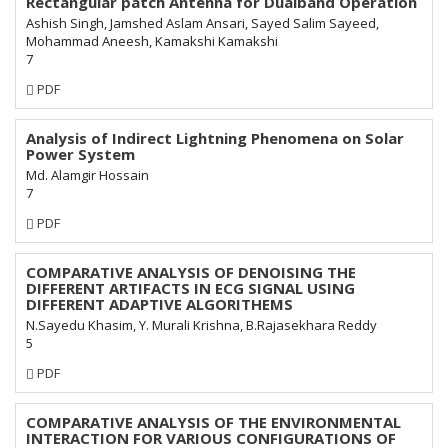
Rectangular patch Antenna for Dualband Operation
Ashish Singh, Jamshed Aslam Ansari, Sayed Salim Sayeed,
Mohammad Aneesh, Kamakshi Kamakshi
7
Requires
PDF
Subscription
Analysis of Indirect Lightning Phenomena on Solar
Power System
Md. Alamgir Hossain
7
Requires
PDF
Subscription
COMPARATIVE ANALYSIS OF DENOISING THE
DIFFERENT ARTIFACTS IN ECG SIGNAL USING
DIFFERENT ADAPTIVE ALGORITHEMS
N.Sayedu Khasim, Y. Murali Krishna, B.Rajasekhara Reddy
5
Requires
PDF
Subscription
COMPARATIVE ANALYSIS OF THE ENVIRONMENTAL
INTERACTION FOR VARIOUS CONFIGURATIONS OF