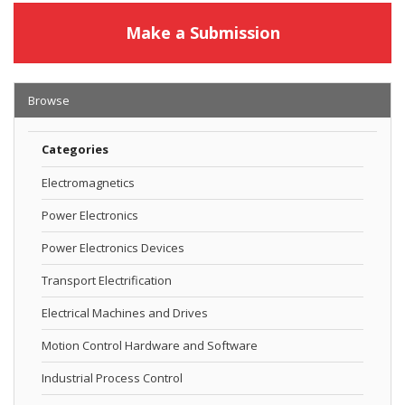
Make a Submission
Browse
Categories
Electromagnetics
Power Electronics
Power Electronics Devices
Transport Electrification
Electrical Machines and Drives
Motion Control Hardware and Software
Industrial Process Control