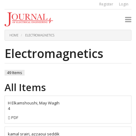
Quick
Register
Login
jump
to
page
content
Main
Navigation
HOME
ELECTROMAGNETICS
Main
Content
Electromagnetics
Sidebar
49 Items
All Items
H Elkamshoushi, May Wagih
4
Requires
PDF
Subscription
kamal srairi, azzaoui seddik