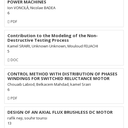
POWER MACHINES
Ion VONCILĂ, Nicolae BADEA
6
Requires
PDF
Subscription
Contribution to the Modeling of the Non-
Destructive Testing Process
Kamel SRAIRI, Unknown Unknown, Mouloud FELIACHI
5
Requires
DOC
Subscription
CONTROL METHOD WITH DISTRIBUTION OF PHASES
WINDINGS FOR SWITCHED RELUCTANCE MOTOR
Chouaib Labiod, Belkacem Mahdad, kamel Srairi
6
Requires
PDF
Subscription
DESIGN OF AN AXIAL FLUX BRUSHLESS DC MOTOR
rafik neji, souhir tounsi
13