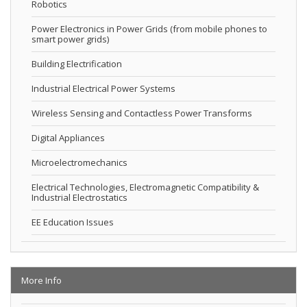
Robotics
Power Electronics in Power Grids (from mobile phones to
smart power grids)
Building Electrification
Industrial Electrical Power Systems
Wireless Sensing and Contactless Power Transforms
Digital Appliances
Microelectromechanics
Electrical Technologies, Electromagnetic Compatibility &
Industrial Electrostatics
EE Education Issues
More Info