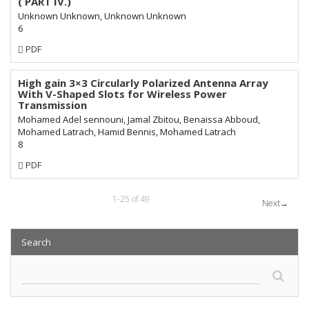
( PART IV.)
Unknown Unknown, Unknown Unknown
6
Requires
PDF
Subscription
High gain 3×3 Circularly Polarized Antenna Array
With V-Shaped Slots for Wireless Power
Transmission
Mohamed Adel sennouni, Jamal Zbitou, Benaissa Abboud,
Mohamed Latrach, Hamid Bennis, Mohamed Latrach
8
Requires
PDF
Subscription
1-25 of 49
Next
→
Search