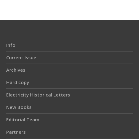
Info
Current Issue
Archives
Hard copy
Electricity Historical Letters
New Books
Editorial Team
Partners