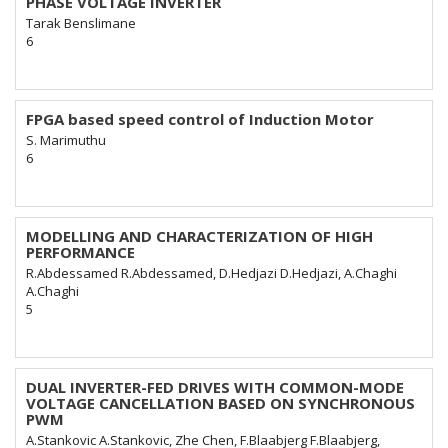
PHASE VOLTAGE INVERTER
Tarak Benslimane
6
FPGA based speed control of Induction Motor
S. Marimuthu
6
MODELLING AND CHARACTERIZATION OF HIGH
PERFORMANCE
R.Abdessamed R.Abdessamed, D.Hedjazi D.Hedjazi, A.Chaghi
A.Chaghi
5
DUAL INVERTER-FED DRIVES WITH COMMON-MODE
VOLTAGE CANCELLATION BASED ON SYNCHRONOUS
PWM
A.Stankovic A.Stankovic, Zhe Chen, F.Blaabjerg F.Blaabjerg,