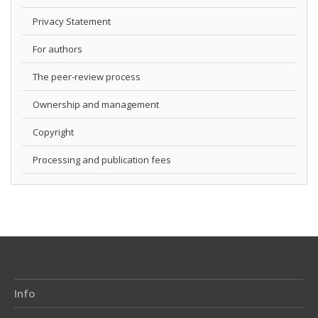
Privacy Statement
For authors
The peer-review process
Ownership and management
Copyright
Processing and publication fees
Info