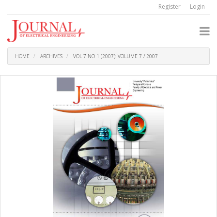
Quick
Register
Login
jump
to
page
content
Main
Navigation
HOME
ARCHIVES
VOL 7 NO 1 (2007): VOLUME 7 / 2007
Main
Content
Sidebar