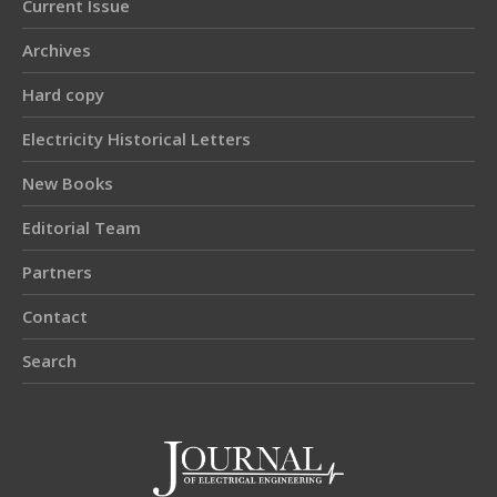
Current Issue
Archives
Hard copy
Electricity Historical Letters
New Books
Editorial Team
Partners
Contact
Search