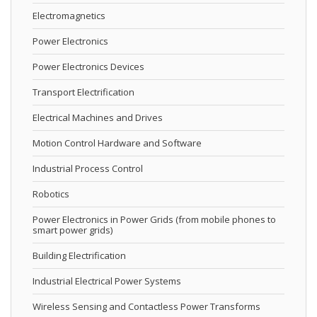
Electromagnetics
Power Electronics
Power Electronics Devices
Transport Electrification
Electrical Machines and Drives
Motion Control Hardware and Software
Industrial Process Control
Robotics
Power Electronics in Power Grids (from mobile phones to
smart power grids)
Building Electrification
Industrial Electrical Power Systems
Wireless Sensing and Contactless Power Transforms