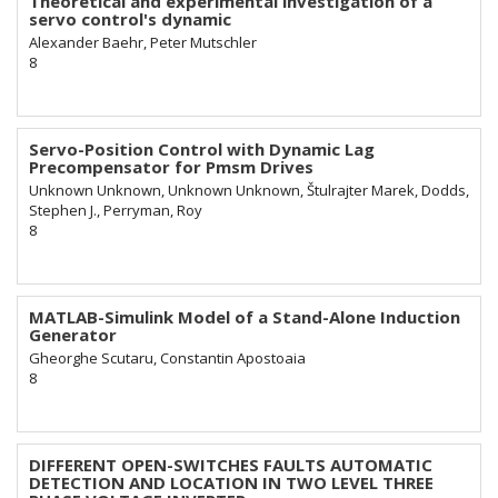
Theoretical and experimental investigation of a
servo control's dynamic
Alexander Baehr, Peter Mutschler
8
Servo-Position Control with Dynamic Lag
Precompensator for Pmsm Drives
Unknown Unknown, Unknown Unknown, Štulrajter Marek, Dodds,
Stephen J., Perryman, Roy
8
MATLAB-Simulink Model of a Stand-Alone Induction
Generator
Gheorghe Scutaru, Constantin Apostoaia
8
DIFFERENT OPEN-SWITCHES FAULTS AUTOMATIC
DETECTION AND LOCATION IN TWO LEVEL THREE