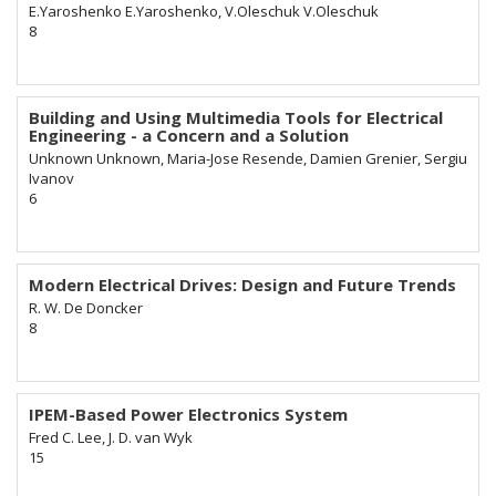
E.Yaroshenko E.Yaroshenko, V.Oleschuk V.Oleschuk
8
Building and Using Multimedia Tools for Electrical
Engineering - a Concern and a Solution
Unknown Unknown, Maria-Jose Resende, Damien Grenier, Sergiu
Ivanov
6
Modern Electrical Drives: Design and Future Trends
R. W. De Doncker
8
IPEM-Based Power Electronics System
Fred C. Lee, J. D. van Wyk
15