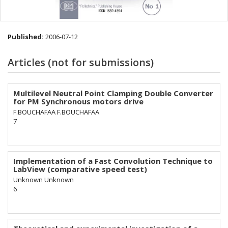
Published:
2006-07-12
Articles (not for submissions)
Multilevel Neutral Point Clamping Double Converter
for PM Synchronous motors drive
F.BOUCHAFAA F.BOUCHAFAA
7
Implementation of a Fast Convolution Technique to
LabView (comparative speed test)
Unknown Unknown
6