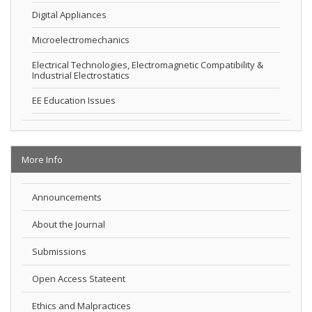
Digital Appliances
Microelectromechanics
Electrical Technologies, Electromagnetic Compatibility &
Industrial Electrostatics
EE Education Issues
More Info
Announcements
About the Journal
Submissions
Open Access Stateent
Ethics and Malpractices