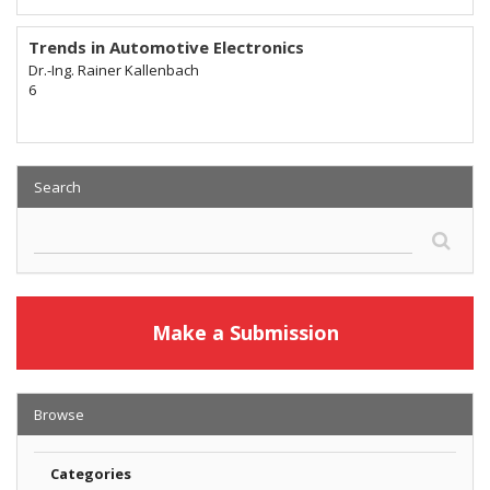
Trends in Automotive Electronics
Dr.-Ing. Rainer Kallenbach
6
Search
Make a Submission
Browse
Categories