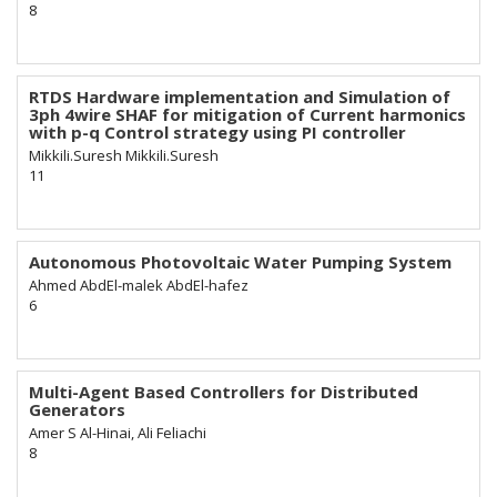
8
RTDS Hardware implementation and Simulation of
3ph 4wire SHAF for mitigation of Current harmonics
with p-q Control strategy using PI controller
Mikkili.Suresh Mikkili.Suresh
11
Autonomous Photovoltaic Water Pumping System
Ahmed AbdEl-malek AbdEl-hafez
6
Multi-Agent Based Controllers for Distributed
Generators
Amer S Al-Hinai, Ali Feliachi
8