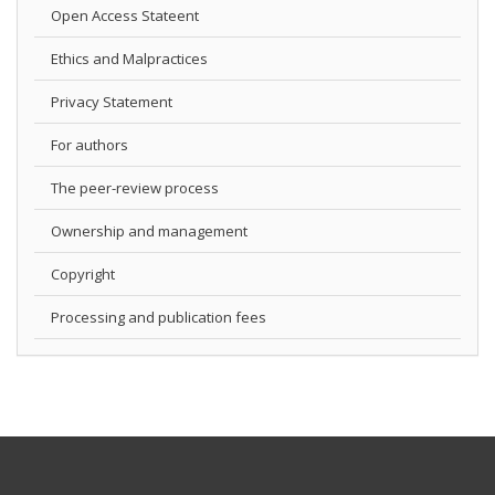
Open Access Stateent
Ethics and Malpractices
Privacy Statement
For authors
The peer-review process
Ownership and management
Copyright
Processing and publication fees