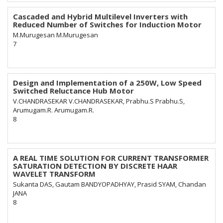
Cascaded and Hybrid Multilevel Inverters with
Reduced Number of Switches for Induction Motor
M.Murugesan M.Murugesan
7
Design and Implementation of a 250W, Low Speed
Switched Reluctance Hub Motor
V.CHANDRASEKAR V.CHANDRASEKAR, Prabhu.S Prabhu.S,
Arumugam.R. Arumugam.R.
8
A REAL TIME SOLUTION FOR CURRENT TRANSFORMER
SATURATION DETECTION BY DISCRETE HAAR
WAVELET TRANSFORM
Sukanta DAS, Gautam BANDYOPADHYAY, Prasid SYAM, Chandan
JANA
8