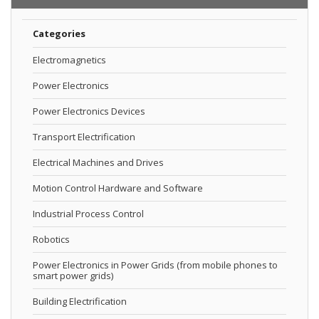
Categories
Electromagnetics
Power Electronics
Power Electronics Devices
Transport Electrification
Electrical Machines and Drives
Motion Control Hardware and Software
Industrial Process Control
Robotics
Power Electronics in Power Grids (from mobile phones to
smart power grids)
Building Electrification