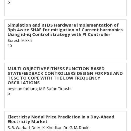
6
Simulation and RTDS Hardware implementation of
3ph 4wire SHAF for mitigation of Current harmonics
Using id-iq Control strategy with PI Controller
Suresh Mikkili
10
MULTI OBJECTIVE FITNESS FUNCTION BASED
STATEFEEDBACK CONTROLLERS DESIGN FOR PSS AND
TCSC TO COPE WITH THE LOW FREQUENCY
OSCILLATIONS
peyman farhang, M.R Safari Tirtashi
9
Electricity Nodal Price Prediction in a Day-Ahead
Electricity Market
S. B. Warkad, Dr. M. K. Khedkar, Dr. G. M. Dhole