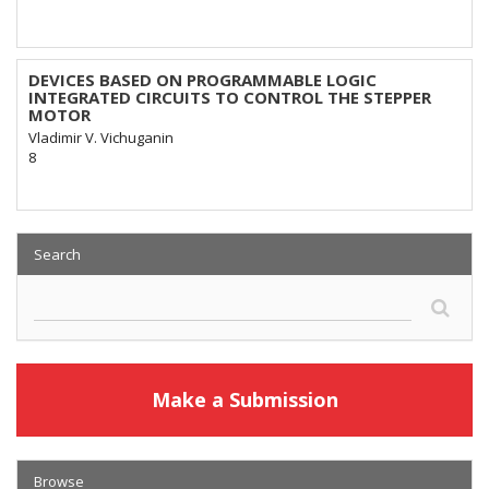
DEVICES BASED ON PROGRAMMABLE LOGIC
INTEGRATED CIRCUITS TO CONTROL THE STEPPER
MOTOR
Vladimir V. Vichuganin
8
Search
Make a Submission
Browse