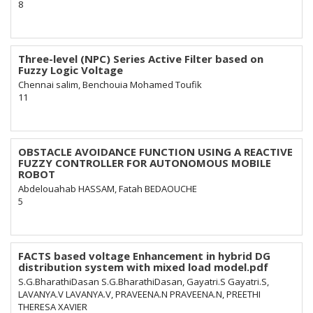
8
Three-level (NPC) Series Active Filter based on
Fuzzy Logic Voltage
Chennai salim, Benchouia Mohamed Toufik
11
OBSTACLE AVOIDANCE FUNCTION USING A REACTIVE
FUZZY CONTROLLER FOR AUTONOMOUS MOBILE
ROBOT
Abdelouahab HASSAM, Fatah BEDAOUCHE
5
FACTS based voltage Enhancement in hybrid DG
distribution system with mixed load model.pdf
S.G.BharathiDasan S.G.BharathiDasan, Gayatri.S Gayatri.S,
LAVANYA.V LAVANYA.V, PRAVEENA.N PRAVEENA.N, PREETHI
THERESA XAVIER