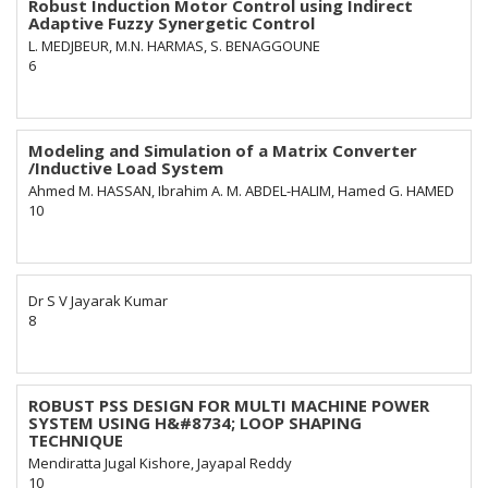
Robust Induction Motor Control using Indirect
Adaptive Fuzzy Synergetic Control
L. MEDJBEUR, M.N. HARMAS, S. BENAGGOUNE
6
Modeling and Simulation of a Matrix Converter
/Inductive Load System
Ahmed M. HASSAN, Ibrahim A. M. ABDEL-HALIM, Hamed G. HAMED
10
Dr S V Jayarak Kumar
8
ROBUST PSS DESIGN FOR MULTI MACHINE POWER
SYSTEM USING H&#8734; LOOP SHAPING
TECHNIQUE
Mendiratta Jugal Kishore, Jayapal Reddy
10