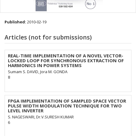
Published:
2010-02-19
Articles (not for submissions)
REAL-TIME IMPLEMENTATION OF A NOVEL VECTOR-
LOCKED LOOP FOR SYNCHRONOUS EXTRACTION OF
HARMONICS IN POWER SYSTEMS
Sumam S. DAVID, Jora M. GONDA
8
FPGA IMPLEMENTATION OF SAMPLED SPACE VECTOR
PULSE WIDTH MODULATION TECHNIQUE FOR TWO
LEVEL INVERTER
S. NAGESWARI, Dr.V.SURESH KUMAR
6