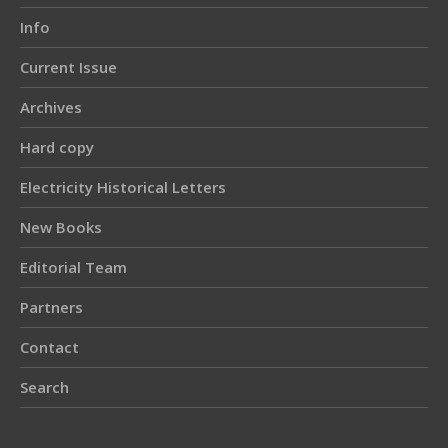
Info
Current Issue
Archives
Hard copy
Electricity Historical Letters
New Books
Editorial Team
Partners
Contact
Search