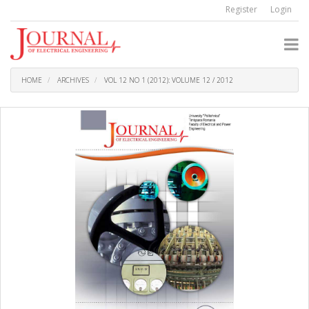
Quick
Register
Login
jump
to
page
content
Main
Navigation
HOME
ARCHIVES
VOL 12 NO 1 (2012): VOLUME 12 / 2012
Main
Content
Sidebar