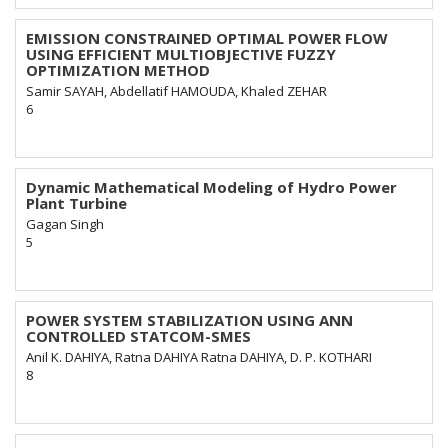
EMISSION CONSTRAINED OPTIMAL POWER FLOW
USING EFFICIENT MULTIOBJECTIVE FUZZY
OPTIMIZATION METHOD
Samir SAYAH, Abdellatif HAMOUDA, Khaled ZEHAR
6
Dynamic Mathematical Modeling of Hydro Power
Plant Turbine
Gagan Singh
5
POWER SYSTEM STABILIZATION USING ANN
CONTROLLED STATCOM-SMES
Anil K. DAHIYA, Ratna DAHIYA Ratna DAHIYA, D. P. KOTHARI
8