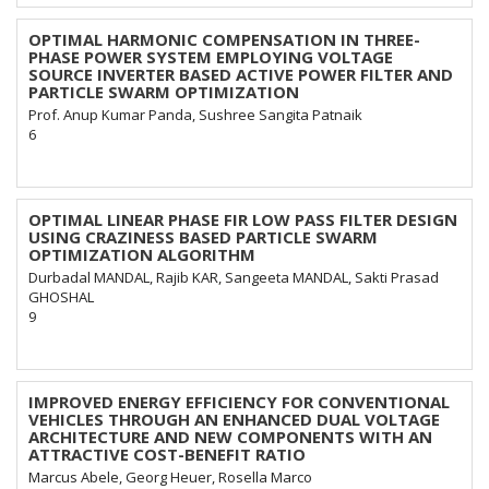
OPTIMAL HARMONIC COMPENSATION IN THREE-
PHASE POWER SYSTEM EMPLOYING VOLTAGE
SOURCE INVERTER BASED ACTIVE POWER FILTER AND
PARTICLE SWARM OPTIMIZATION
Prof. Anup Kumar Panda, Sushree Sangita Patnaik
6
OPTIMAL LINEAR PHASE FIR LOW PASS FILTER DESIGN
USING CRAZINESS BASED PARTICLE SWARM
OPTIMIZATION ALGORITHM
Durbadal MANDAL, Rajib KAR, Sangeeta MANDAL, Sakti Prasad
GHOSHAL
9
IMPROVED ENERGY EFFICIENCY FOR CONVENTIONAL
VEHICLES THROUGH AN ENHANCED DUAL VOLTAGE
ARCHITECTURE AND NEW COMPONENTS WITH AN
ATTRACTIVE COST-BENEFIT RATIO
Marcus Abele, Georg Heuer, Rosella Marco