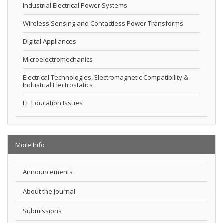
Industrial Electrical Power Systems
Wireless Sensing and Contactless Power Transforms
Digital Appliances
Microelectromechanics
Electrical Technologies, Electromagnetic Compatibility &
Industrial Electrostatics
EE Education Issues
More Info
Announcements
About the Journal
Submissions