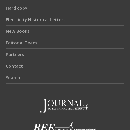
Hard copy
Electricity Historical Letters
New Books
Editorial Team
Partners
Contact
Search