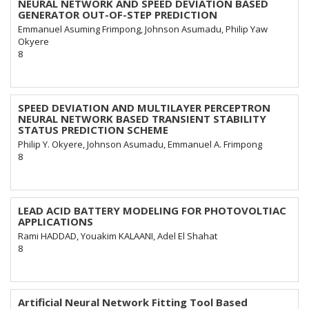
NEURAL NETWORK AND SPEED DEVIATION BASED
GENERATOR OUT-OF-STEP PREDICTION
Emmanuel Asuming Frimpong, Johnson Asumadu, Philip Yaw
Okyere
8
SPEED DEVIATION AND MULTILAYER PERCEPTRON
NEURAL NETWORK BASED TRANSIENT STABILITY
STATUS PREDICTION SCHEME
Philip Y. Okyere, Johnson Asumadu, Emmanuel A. Frimpong
8
LEAD ACID BATTERY MODELING FOR PHOTOVOLTIAC
APPLICATIONS
Rami HADDAD, Youakim KALAANI, Adel El Shahat
8
Artificial Neural Network Fitting Tool Based