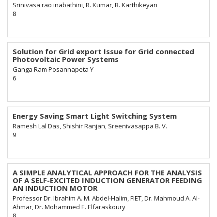
Srinivasa rao inabathini, R. Kumar, B. Karthikeyan
8
Solution for Grid export Issue for Grid connected
Photovoltaic Power Systems
Ganga Ram Posannapeta Y
6
Energy Saving Smart Light Switching System
Ramesh Lal Das, Shishir Ranjan, Sreenivasappa B. V.
9
A SIMPLE ANALYTICAL APPROACH FOR THE ANALYSIS
OF A SELF-EXCITED INDUCTION GENERATOR FEEDING
AN INDUCTION MOTOR
Professor Dr. Ibrahim A. M. Abdel-Halim, FIET, Dr. Mahmoud A. Al-
Ahmar, Dr. Mohammed E. Elfaraskoury
8