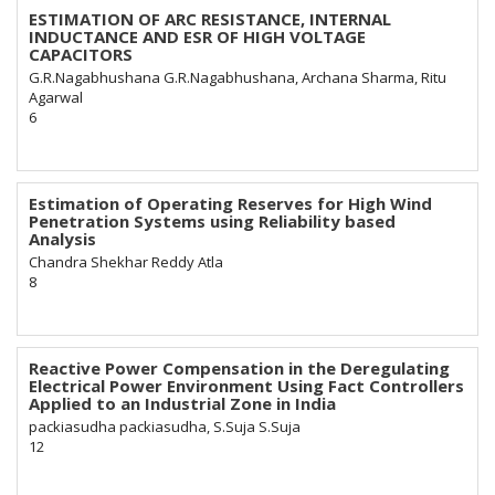
ESTIMATION OF ARC RESISTANCE, INTERNAL
INDUCTANCE AND ESR OF HIGH VOLTAGE
CAPACITORS
G.R.Nagabhushana G.R.Nagabhushana, Archana Sharma, Ritu
Agarwal
6
Estimation of Operating Reserves for High Wind
Penetration Systems using Reliability based
Analysis
Chandra Shekhar Reddy Atla
8
Reactive Power Compensation in the Deregulating
Electrical Power Environment Using Fact Controllers
Applied to an Industrial Zone in India
packiasudha packiasudha, S.Suja S.Suja
12