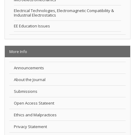
Electrical Technologies, Electromagnetic Compatibility &
Industrial Electrostatics
EE Education Issues
More Info
Announcements
About the Journal
Submissions
Open Access Stateent
Ethics and Malpractices
Privacy Statement