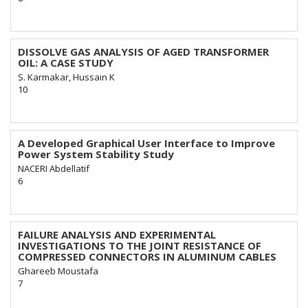
DISSOLVE GAS ANALYSIS OF AGED TRANSFORMER
OIL: A CASE STUDY
S. Karmakar, Hussain K
10
A Developed Graphical User Interface to Improve
Power System Stability Study
NACERI Abdellatif
6
FAILURE ANALYSIS AND EXPERIMENTAL
INVESTIGATIONS TO THE JOINT RESISTANCE OF
COMPRESSED CONNECTORS IN ALUMINUM CABLES
Ghareeb Moustafa
7