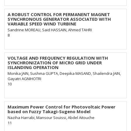
A ROBUST CONTROL FOR PERMANENT MAGNET
SYNCHRONOUS GENERATOR ASSOCIATED WITH
VARIABLE SPEED WIND TURBINE
Sandrine MOREAU, Said HASSAIN, Ahmed TAHRI
8
VOLTAGE AND FREQUENCY REGULATION WITH
SYNCHRONIZATION OF MICRO GRID UNDER
ISLANDING OPERATION
Monika JAIN, Sushma GUPTA, Deepika MASAND, Shailendra JAIN,
Gayatri AGNIHOTRI
10
Maximum Power Control for Photovoltaic Power
based on Fuzzy Takagi-Sugeno Model
Naziha Harrabi, Mansour Souissi, Abdel Aitouche
11