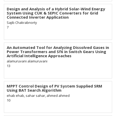
Design and Analysis of a Hybrid Solar-Wind Energy
System Using CUK & SEPIC Converters for Grid
Connected Inverter Application
Sajib Chakrabnorty
7
An Automated Tool for Analyzing Dissolved Gases in
Power Transformers and Sf6 in Switch Gears Using
Artificial Intelligence Approaches
alamuruvani alamuruvani
13
MPPT Control Design of PV System Supplied SRM
Using BAT Search Algorithm
ehab ehab, sahar sahar, ahmed ahmed
10