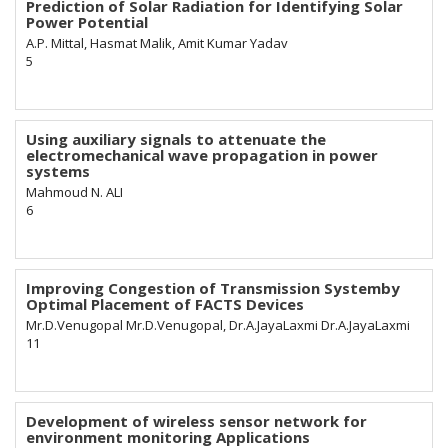
Prediction of Solar Radiation for Identifying Solar
Power Potential
A.P. Mittal, Hasmat Malik, Amit Kumar Yadav
5
Using auxiliary signals to attenuate the
electromechanical wave propagation in power
systems
Mahmoud N. ALI
6
Improving Congestion of Transmission Systemby
Optimal Placement of FACTS Devices
Mr.D.Venugopal Mr.D.Venugopal, Dr.A.JayaLaxmi Dr.A.JayaLaxmi
11
Development of wireless sensor network for
environment monitoring Applications