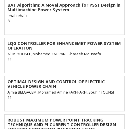
BAT Algorithm: A Novel Approach for PSSs Design in
Multimachine Power System
ehab ehab
8
LQG CONTROLLER FOR ENHANCEMET POWER SYSTEM
OPERATION
Ali M. YOUSEF, Mohamed ZAHRAN, Ghareeb Moustafa
11
OPTIMAL DESIGN AND CONTROL OF ELECTRIC
VEHICLE POWER CHAIN
Ajmia BELGACEM, Mohamed Amine FAKHFAKH, Souhir TOUNSI
11
ROBUST MAXIMUM POWER POINT TRACKING
TECHNIQUE AND PI CURRENT CONTROLLER DESIGN