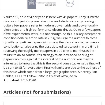
Volume 15, no.2 of 4 per year, is here with 41 papers. They illustrate
diverse subjects in power electrical and electronics engineering,
quite a few papers refer to modern power grids and power quality
electronics and high performance electric drives. Quite a few papers
have experimental work, but not enough. As this is a key acceptance
condition (50% rejection rate in 2014), we urge the authors to come
up with competitive papers with strong theoretical and experimental
contributions. I also urge the associate editors to put in more time in
reviewing thoroughly more papers in due time (3 months) as the
failure to do so contributes strongly to an increased backlog of
papers which is against the interest of the authors. You may be
interested to know that this is the second consecutive issue that will
be sent to ISI for evaluation. Finally, thanks are due to the authors of
this issue which come from a large geographic area. Sincerely, Ion
Boldea, IEEE Life Fellow Editor in Chief of www.jee.ro
Published:
2013-11-20
Articles (not for submissions)