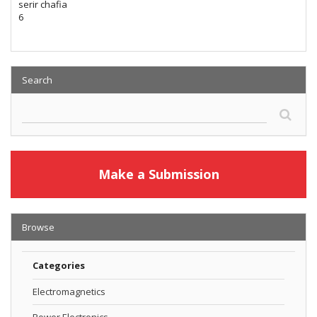
serir chafia
6
Search
Make a Submission
Browse
Categories
Electromagnetics