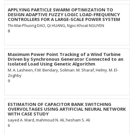
APPLYING PARTICLE SWARM OPTIMIZATION TO
DESIGN ADAPTIVE FUZZY LOGIC LOAD-FREQUENCY
CONTROLLERS FOR A LARGE-SCALE POWER SYSTEM
Thi-Mai-Phuong DAO, Qi HUANG, Ngoc-Khoat NGUYEN
8
Maximum Power Point Tracking of a Wind Turbine
Driven by Synchronous Generator Connected to an
Isolated Load Using Genetic Algorithm
M. A. Lasheen, F.M. Bendary, Soliman. M. Sharaf, Helmy. M. El-
Zoghby
9
ESTIMATION OF CAPACITOR BANK SWITCHING
OVERVOLTAGES USING ARTIFICIAL NEURAL NETWORK
WITH CASE STUDY
sayed A. Ward, mahmoud N. Ali, hesham S. Ali
6