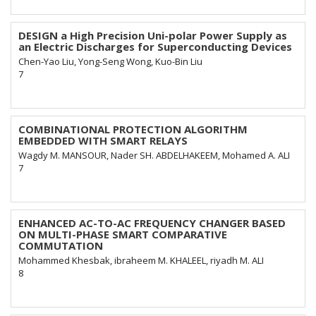
DESIGN a High Precision Uni-polar Power Supply as
an Electric Discharges for Superconducting Devices
Chen-Yao Liu, Yong-Seng Wong, Kuo-Bin Liu
7
COMBINATIONAL PROTECTION ALGORITHM
EMBEDDED WITH SMART RELAYS
Wagdy M. MANSOUR, Nader SH. ABDELHAKEEM, Mohamed A. ALI
7
ENHANCED AC-TO-AC FREQUENCY CHANGER BASED
ON MULTI-PHASE SMART COMPARATIVE
COMMUTATION
Mohammed Khesbak, ibraheem M. KHALEEL, riyadh M. ALI
8