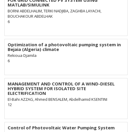
FOR GRID CONNECTED PV SYSTEM USING
MATLAB/SIMULINK
BORNI ABDELHALIM, TERKI NADJIBA, ZAGHBA LAYACHI,
BOUCHAKOUR ABDELHAK
6
Optimization of a photovoltaic pumping system in
Bejaia (Algeria) climate
Rekioua Djamila
6
MANAGEMENT AND CONTROL OF A WIND-DIESEL
HYBRID SYSTEM FOR ISOLATED SITE
ELECTRIFICATION
El-Bahi AZZAG, Ahmed BENSALEM, Abdelhamid KSENTINI
12
Control of Photovoltaic Water Pumping System