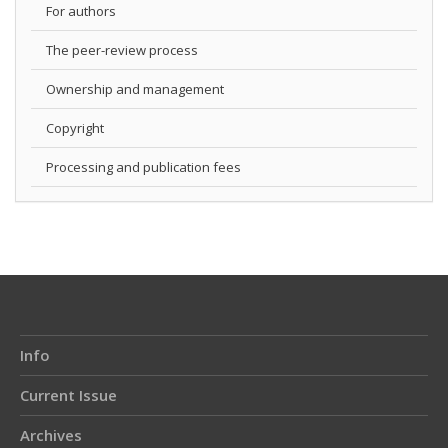
For authors
The peer-review process
Ownership and management
Copyright
Processing and publication fees
Info
Current Issue
Archives