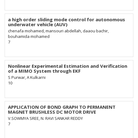
a high order sliding mode control for autonomous
underwater vehicle (AUV)
chenafa mohamed, mansouri abdellah, daaou bachir,
bouhamida mohamed
7
Nonlinear Experimental Estimation and Verification
of a MIMO System through EKF
S Purwar, A Kulkarni
10
APPLICATION OF BOND GRAPH TO PERMANENT
MAGNET BRUSHLESS DC MOTOR DRIVE
V.SOWMYA SREE, N. RAVI SANKAR REDDY
7