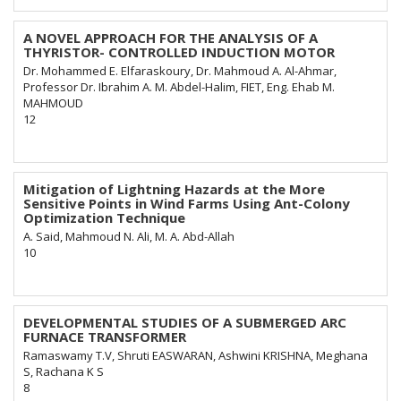
A NOVEL APPROACH FOR THE ANALYSIS OF A
THYRISTOR- CONTROLLED INDUCTION MOTOR
Dr. Mohammed E. Elfaraskoury, Dr. Mahmoud A. Al-Ahmar,
Professor Dr. Ibrahim A. M. Abdel-Halim, FIET, Eng. Ehab M.
MAHMOUD
12
Mitigation of Lightning Hazards at the More
Sensitive Points in Wind Farms Using Ant-Colony
Optimization Technique
A. Said, Mahmoud N. Ali, M. A. Abd-Allah
10
DEVELOPMENTAL STUDIES OF A SUBMERGED ARC
FURNACE TRANSFORMER
Ramaswamy T.V, Shruti EASWARAN, Ashwini KRISHNA, Meghana
S, Rachana K S
8