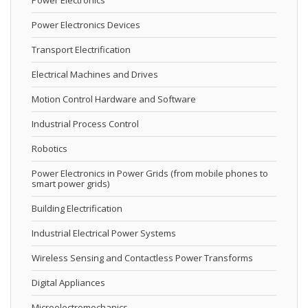
Power Electronics
Power Electronics Devices
Transport Electrification
Electrical Machines and Drives
Motion Control Hardware and Software
Industrial Process Control
Robotics
Power Electronics in Power Grids (from mobile phones to
smart power grids)
Building Electrification
Industrial Electrical Power Systems
Wireless Sensing and Contactless Power Transforms
Digital Appliances
Microelectromechanics