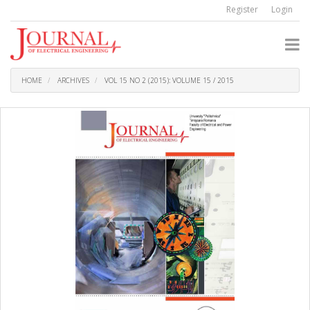
Quick
Register
Login
jump
to
page
content
Main
Navigation
HOME
ARCHIVES
VOL 15 NO 2 (2015): VOLUME 15 / 2015
Main
Content
Sidebar