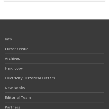
Info
Current Issue
Archives
Hard copy
Electricity Historical Letters
New Books
Editorial Team
Partners