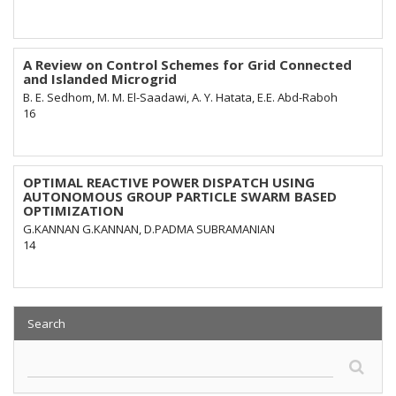
A Review on Control Schemes for Grid Connected
and Islanded Microgrid
B. E. Sedhom, M. M. El-Saadawi, A. Y. Hatata, E.E. Abd-Raboh
16
OPTIMAL REACTIVE POWER DISPATCH USING
AUTONOMOUS GROUP PARTICLE SWARM BASED
OPTIMIZATION
G.KANNAN G.KANNAN, D.PADMA SUBRAMANIAN
14
Search