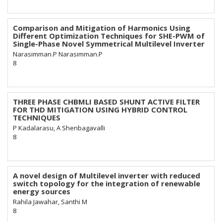
Comparison and Mitigation of Harmonics Using
Different Optimization Techniques for SHE-PWM of
Single-Phase Novel Symmetrical Multilevel Inverter
Narasimman.P Narasimman.P
8
THREE PHASE CHBMLI BASED SHUNT ACTIVE FILTER
FOR THD MITIGATION USING HYBRID CONTROL
TECHNIQUES
P Kadalarasu, A Shenbagavalli
8
A novel design of Multilevel inverter with reduced
switch topology for the integration of renewable
energy sources
Rahila Jawahar, Santhi M
8