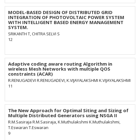
MODEL-BASED DESIGN OF DISTRIBUTED GRID
INTEGRATION OF PHOTOVOLTAIC POWER SYSTEM
WITH INTELLIGENT BASED ENERGY MANAGEMENT
SYSTEM.
SRIKANTH T, CHITRA SELVI S
12
Adaptive coding aware routing Algorithm in
wireless Mesh Networks with multiple QOS
constraints (ACAR)
R.RENUGADEVI R.RENUGADEVI, K.VIJAYALAKSHMI K.VIJAYALAKSHMI
11
The New Approach for Optimal Siting and Sizing of
Multiple Distributed Generators using NSGA II
R.M.Sasiraja R.M.Sasiraja, K.Muthulakshmi K.Muthulakshmi,
T.Eswaran T.Eswaran
9