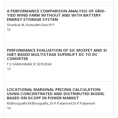
A PERFORMANCE COMPARISON ANALYSIS OF GRID-
TIED WIND FARM WITHOUT AND WITH BATTERY
ENERGY STORAGE SYSTEM
Shankar M, Kumudini Devi R P
12
PERFORMANCE EVALUATION OF SiC MOSFET AND Si
IGBT BASED MULTISTAGE SUPERLIFT DC TO DC
CONVRTER
T S SARAVANAN, R SEYEZHAI
13
LOCATIONAL MARGINAL PRICING CALCULATION
USING CONCENTRATED AND DISTRIBUTED MODEL
BASED ON DCOPF IN POWER MARKET
M.Bhoopathi M.Bhoopathi, Dr.P.Palanivel Dr.P.Palanivel
10