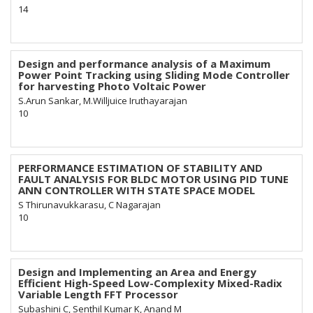
14
Design and performance analysis of a Maximum
Power Point Tracking using Sliding Mode Controller
for harvesting Photo Voltaic Power
S.Arun Sankar, M.Willjuice Iruthayarajan
10
PERFORMANCE ESTIMATION OF STABILITY AND
FAULT ANALYSIS FOR BLDC MOTOR USING PID TUNE
ANN CONTROLLER WITH STATE SPACE MODEL
S Thirunavukkarasu, C Nagarajan
10
Design and Implementing an Area and Energy
Efficient High-Speed Low-Complexity Mixed-Radix
Variable Length FFT Processor
Subashini C, Senthil Kumar K, Anand M