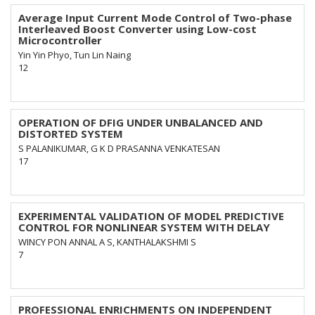
Average Input Current Mode Control of Two-phase
Interleaved Boost Converter using Low-cost
Microcontroller
Yin Yin Phyo, Tun Lin Naing
12
OPERATION OF DFIG UNDER UNBALANCED AND
DISTORTED SYSTEM
S PALANIKUMAR, G K D PRASANNA VENKATESAN
17
EXPERIMENTAL VALIDATION OF MODEL PREDICTIVE
CONTROL FOR NONLINEAR SYSTEM WITH DELAY
WINCY PON ANNAL A S, KANTHALAKSHMI S
7
PROFESSIONAL ENRICHMENTS ON INDEPENDENT