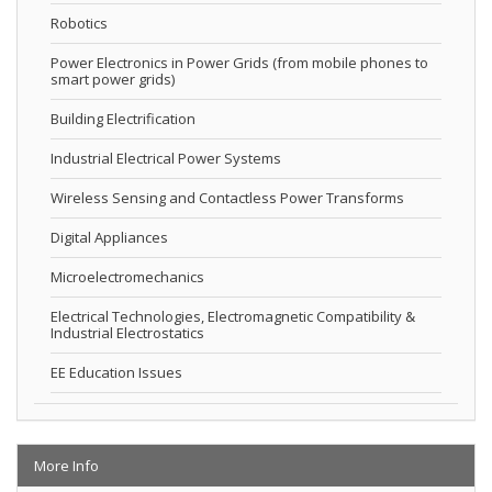
Robotics
Power Electronics in Power Grids (from mobile phones to
smart power grids)
Building Electrification
Industrial Electrical Power Systems
Wireless Sensing and Contactless Power Transforms
Digital Appliances
Microelectromechanics
Electrical Technologies, Electromagnetic Compatibility &
Industrial Electrostatics
EE Education Issues
More Info