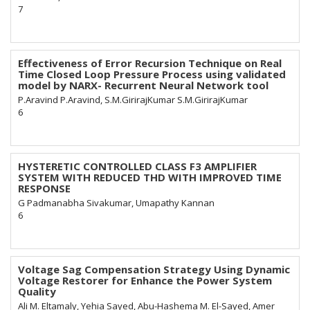
7
Effectiveness of Error Recursion Technique on Real
Time Closed Loop Pressure Process using validated
model by NARX- Recurrent Neural Network tool
P.Aravind P.Aravind, S.M.GirirajKumar S.M.GirirajKumar
6
HYSTERETIC CONTROLLED CLASS F3 AMPLIFIER
SYSTEM WITH REDUCED THD WITH IMPROVED TIME
RESPONSE
G Padmanabha Sivakumar, Umapathy Kannan
6
Voltage Sag Compensation Strategy Using Dynamic
Voltage Restorer for Enhance the Power System
Quality
Ali M. Eltamaly, Yehia Sayed, Abu-Hashema M. El-Sayed, Amer