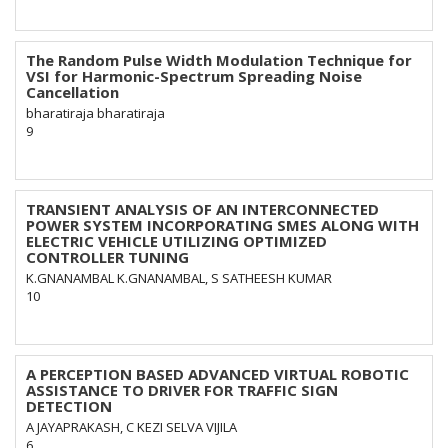
The Random Pulse Width Modulation Technique for
VSI for Harmonic-Spectrum Spreading Noise
Cancellation
bharatiraja bharatiraja
9
TRANSIENT ANALYSIS OF AN INTERCONNECTED
POWER SYSTEM INCORPORATING SMES ALONG WITH
ELECTRIC VEHICLE UTILIZING OPTIMIZED
CONTROLLER TUNING
K.GNANAMBAL K.GNANAMBAL, S SATHEESH KUMAR
10
A PERCEPTION BASED ADVANCED VIRTUAL ROBOTIC
ASSISTANCE TO DRIVER FOR TRAFFIC SIGN
DETECTION
A JAYAPRAKASH, C KEZI SELVA VIJILA
6