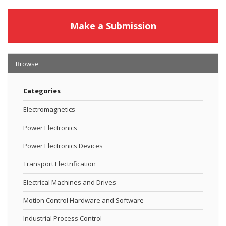
Make a Submission
Browse
Categories
Electromagnetics
Power Electronics
Power Electronics Devices
Transport Electrification
Electrical Machines and Drives
Motion Control Hardware and Software
Industrial Process Control