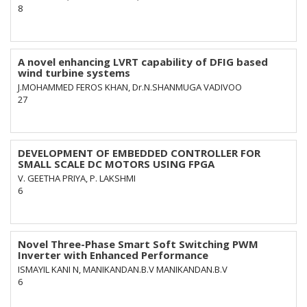
8
A novel enhancing LVRT capability of DFIG based
wind turbine systems
J.MOHAMMED FEROS KHAN, Dr.N.SHANMUGA VADIVOO
27
DEVELOPMENT OF EMBEDDED CONTROLLER FOR
SMALL SCALE DC MOTORS USING FPGA
V. GEETHA PRIYA, P. LAKSHMI
6
Novel Three-Phase Smart Soft Switching PWM
Inverter with Enhanced Performance
ISMAYIL KANI N, MANIKANDAN.B.V MANIKANDAN.B.V
6