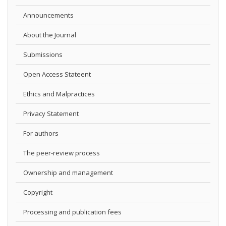
Announcements
About the Journal
Submissions
Open Access Stateent
Ethics and Malpractices
Privacy Statement
For authors
The peer-review process
Ownership and management
Copyright
Processing and publication fees