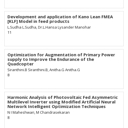
Development and application of Kano Lean FMEA
[KLF] Model in feed products
L.Sudha L.Sudha, Dr.L.Hansa Lysander Manohar
11
Optimization for Augmentation of Primary Power
supply to Improve the Endurance of the
Quadcopter
Siranthini.B Siranthini.B, Anitha.G Anitha.G
8
Harmonic Analysis of Photovoltaic Fed Asymmetric
Multilevel Inverter using Modified Artificial Neural
Network Intelligent Optimization Techniques
N I Maheshwari, M Chandrasekaran
8