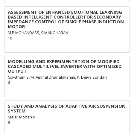
ASSESSMENT OF ENHANCED EMOTIONAL LEARNING
BASED INTELLIGENT CONTROLLER FOR SECONDARY
IMPEDANCE CONTROL OF SINGLE PHASE INDUCTION
MOTOR
M P MOHANDASS, S MANOHARAN
10
MODELLING AND EXPERIMENTATION OF MODIFIED
CASCADED MULTILEVEL INVERTER WITH OPTIMIZED
OUTPUT
Gowtham S, M. Ammal Dhanalakshmi, P. Deiva Sundari
6
STUDY AND ANALYSIS OF ADAPTIVE AIR SUSPENSION
SYSTEM
Malar Mohan K
9