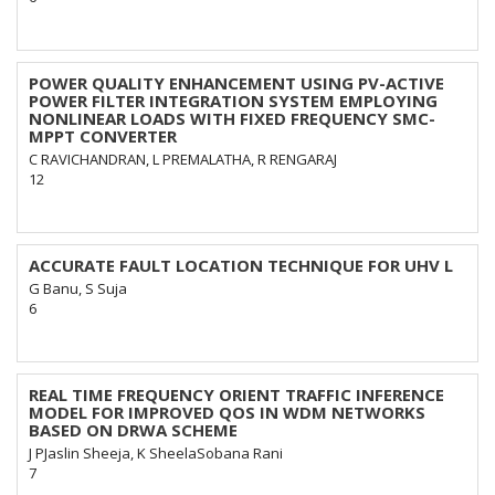
POWER QUALITY ENHANCEMENT USING PV-ACTIVE
POWER FILTER INTEGRATION SYSTEM EMPLOYING
NONLINEAR LOADS WITH FIXED FREQUENCY SMC-
MPPT CONVERTER
C RAVICHANDRAN, L PREMALATHA, R RENGARAJ
12
ACCURATE FAULT LOCATION TECHNIQUE FOR UHV L
G Banu, S Suja
6
REAL TIME FREQUENCY ORIENT TRAFFIC INFERENCE
MODEL FOR IMPROVED QOS IN WDM NETWORKS
BASED ON DRWA SCHEME
J PJaslin Sheeja, K SheelaSobana Rani
7