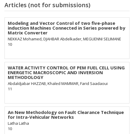
Articles (not for submissions)
Modeling and Vector Control of two five-phase
induction Machines Connected in Series powered by
Matrix Converter
NEKKAZ Mohamed, DJAHBAR Abdelkader, MEGUENNI SELIMANE
10
WATER ACTIVITY CONTROL OF PEM FUEL CELL USING
ENERGETIC MACROSCOPIC AND INVERSION
METHODOLOGY
Abdaldjabar HAZZAB, Khaled MAMMAR, Farid Saadaoui
11
An New Methodology on Fault Clearance Technique
for Intra-Vehicular Networks
Latha Latha
10