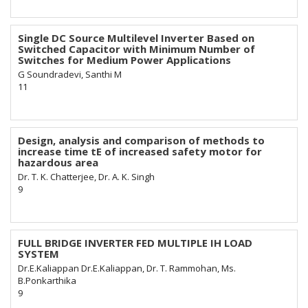
Single DC Source Multilevel Inverter Based on
Switched Capacitor with Minimum Number of
Switches for Medium Power Applications
G Soundradevi, Santhi M
11
Design, analysis and comparison of methods to
increase time tE of increased safety motor for
hazardous area
Dr. T. K. Chatterjee, Dr. A. K. Singh
9
FULL BRIDGE INVERTER FED MULTIPLE IH LOAD
SYSTEM
Dr.E.Kaliappan Dr.E.Kaliappan, Dr. T. Rammohan, Ms.
B.Ponkarthika
9