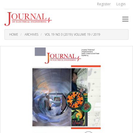
Quick
Register
Login
jump
to
page
content
Main
Navigation
HOME
ARCHIVES
VOL 19 NO 3 (2019): VOLUME 19 / 2019
Main
Content
Sidebar