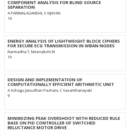
COMPONENT ANALYSIS FOR BLIND SOURCE
SEPARATION
A PARIMALAGANDHI, S VIJAYAN
14
ENERGY ANALYSIS OF LIGHTWEIGHT BLOCK CIPHERS
FOR SECURE ECG TRANSMISSION IN WBAN NODES
Narmadha T, Meenakshi M
10
DESIGN AND IMPLEMENTATION OF
COMPUTATIONALLY EFFICIENT ARITHMETIC UNIT
A Azhagu Jaisudhan Pazhani, C Vasanthanayaki
9
MINIMIZING PEAK OVERSHOOT WITH REDUCED RULE
BASE ON PID CONTROLLER OF SWITCHED
RELUCTANCE MOTOR DRIVE