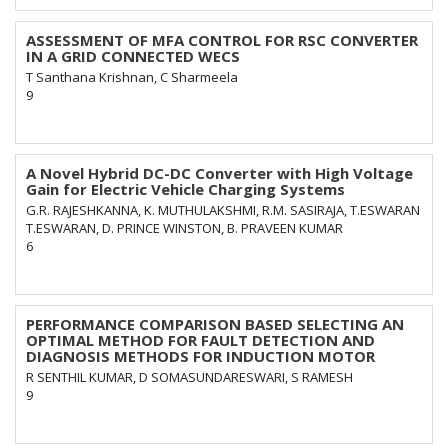
ASSESSMENT OF MFA CONTROL FOR RSC CONVERTER
IN A GRID CONNECTED WECS
T Santhana Krishnan, C Sharmeela
9
A Novel Hybrid DC-DC Converter with High Voltage
Gain for Electric Vehicle Charging Systems
G.R. RAJESHKANNA, K. MUTHULAKSHMI, R.M. SASIRAJA, T.ESWARAN
T.ESWARAN, D. PRINCE WINSTON, B. PRAVEEN KUMAR
6
PERFORMANCE COMPARISON BASED SELECTING AN
OPTIMAL METHOD FOR FAULT DETECTION AND
DIAGNOSIS METHODS FOR INDUCTION MOTOR
R SENTHIL KUMAR, D SOMASUNDARESWARI, S RAMESH
9