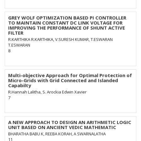
GREY WOLF OPTIMIZATION BASED PI CONTROLLER
TO MAINTAIN CONSTANT DC LINK VOLTAGE FOR
IMPROVING THE PERFORMANCE OF SHUNT ACTIVE
FILTER
R.KARTHIKA R.KARTHIKA, V.SURESH KUMAR, T.ESWARAN
T.ESWARAN
8
Multi-objective Approach for Optimal Protection of
Micro-Grids with Grid Connected and Islanded
Capabilty
R.Hannah Lalitha, S. Arockia Edwin Xavier
7
A NEW APPROACH TO DESIGN AN ARITHMETIC LOGIC
UNIT BASED ON ANCIENT VEDIC MATHEMATIC
BHARATHA BABU K, REEBA KORAH, A SWARNALATHA
11