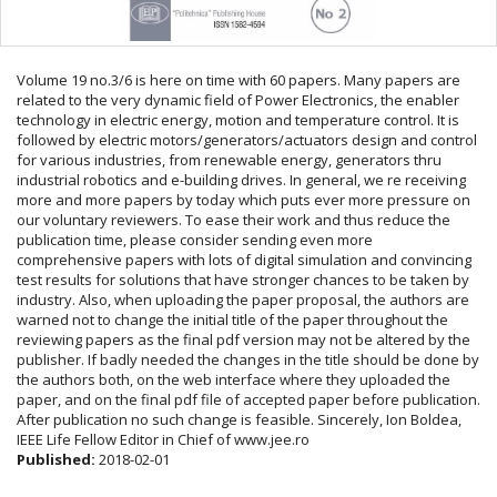
Volume 19 no.3/6 is here on time with 60 papers. Many papers are
related to the very dynamic field of Power Electronics, the enabler
technology in electric energy, motion and temperature control. It is
followed by electric motors/generators/actuators design and control
for various industries, from renewable energy, generators thru
industrial robotics and e-building drives. In general, we re receiving
more and more papers by today which puts ever more pressure on
our voluntary reviewers. To ease their work and thus reduce the
publication time, please consider sending even more
comprehensive papers with lots of digital simulation and convincing
test results for solutions that have stronger chances to be taken by
industry. Also, when uploading the paper proposal, the authors are
warned not to change the initial title of the paper throughout the
reviewing papers as the final pdf version may not be altered by the
publisher. If badly needed the changes in the title should be done by
the authors both, on the web interface where they uploaded the
paper, and on the final pdf file of accepted paper before publication.
After publication no such change is feasible. Sincerely, Ion Boldea,
IEEE Life Fellow Editor in Chief of www.jee.ro
Published:
2018-02-01