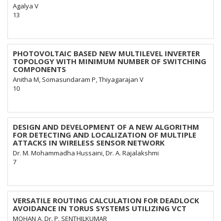
Agalya V
13
PHOTOVOLTAIC BASED NEW MULTILEVEL INVERTER
TOPOLOGY WITH MINIMUM NUMBER OF SWITCHING
COMPONENTS
Anitha M, Somasundaram P, Thiyagarajan V
10
DESIGN AND DEVELOPMENT OF A NEW ALGORITHM
FOR DETECTING AND LOCALIZATION OF MULTIPLE
ATTACKS IN WIRELESS SENSOR NETWORK
Dr. M. Mohammadha Hussaini, Dr. A. Rajalakshmi
7
VERSATILE ROUTING CALCULATION FOR DEADLOCK
AVOIDANCE IN TORUS SYSTEMS UTILIZING VCT
MOHAN A, Dr. P. SENTHILKUMAR