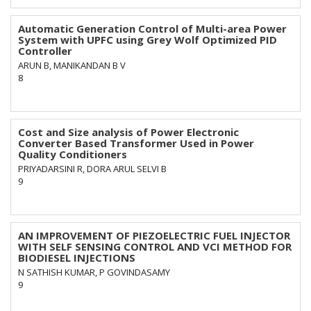
Automatic Generation Control of Multi-area Power
System with UPFC using Grey Wolf Optimized PID
Controller
ARUN B, MANIKANDAN B V
8
Cost and Size analysis of Power Electronic
Converter Based Transformer Used in Power
Quality Conditioners
PRIYADARSINI R, DORA ARUL SELVI B
9
AN IMPROVEMENT OF PIEZOELECTRIC FUEL INJECTOR
WITH SELF SENSING CONTROL AND VCI METHOD FOR
BIODIESEL INJECTIONS
N SATHISH KUMAR, P GOVINDASAMY
9