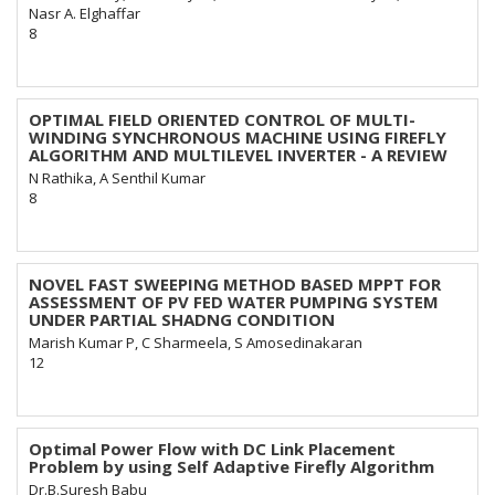
Nasr A. Elghaffar
8
OPTIMAL FIELD ORIENTED CONTROL OF MULTI-
WINDING SYNCHRONOUS MACHINE USING FIREFLY
ALGORITHM AND MULTILEVEL INVERTER - A REVIEW
N Rathika, A Senthil Kumar
8
NOVEL FAST SWEEPING METHOD BASED MPPT FOR
ASSESSMENT OF PV FED WATER PUMPING SYSTEM
UNDER PARTIAL SHADNG CONDITION
Marish Kumar P, C Sharmeela, S Amosedinakaran
12
Optimal Power Flow with DC Link Placement
Problem by using Self Adaptive Firefly Algorithm
Dr.B.Suresh Babu